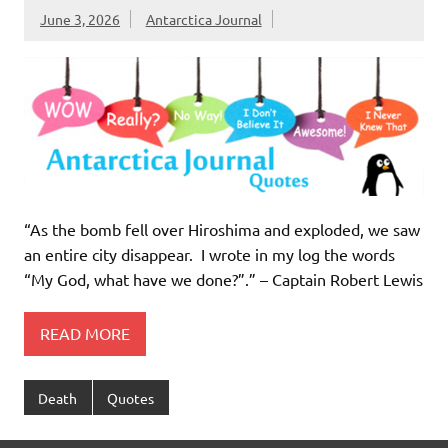
June 3, 2026
Antarctica Journal
“As the bomb fell over Hiroshima and exploded, we saw
an entire city disappear. I wrote in my log the words
“My God, what have we done?”.” – Captain Robert Lewis
READ MORE
Death
Quotes