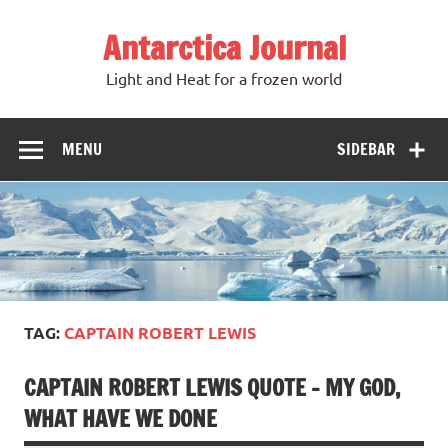
Antarctica Journal
Light and Heat for a frozen world
MENU
SIDEBAR
TAG:
CAPTAIN ROBERT LEWIS
CAPTAIN ROBERT LEWIS QUOTE – MY GOD,
WHAT HAVE WE DONE