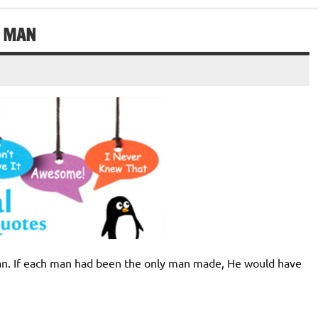
H MAN
man. If each man had been the only man made, He would have