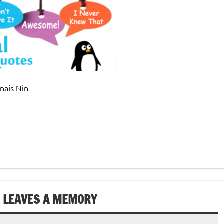
Anais Nin
E LEAVES A MEMORY