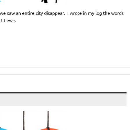
we saw an entire city disappear. I wrote in my log the words
rt Lewis