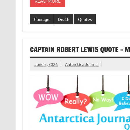
READ MORE
Courage
Death
Quotes
CAPTAIN ROBERT LEWIS QUOTE – 
June 3, 2026
Antarctica Journal