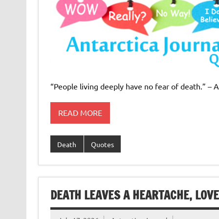
“People living deeply have no fear of death.” – 
READ MORE
Death
Quotes
DEATH LEAVES A HEARTACHE, LOV