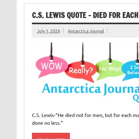
C.S. LEWIS QUOTE – DIED FOR EAC
July 1, 2026
Antarctica Journal
C.S. Lewis-“He died not for men, but for each 
done no less.”