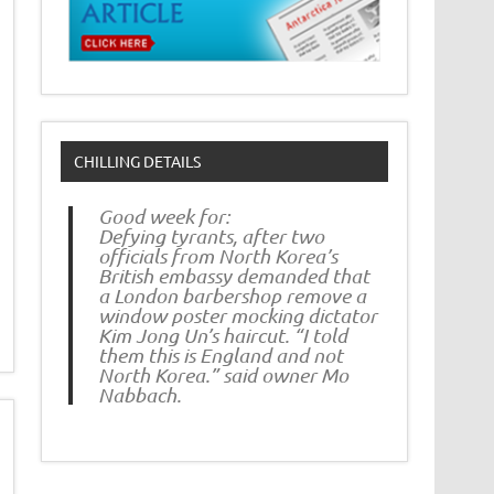
CHILLING DETAILS
Good week for:
Defying tyrants, after two
officials from North Korea’s
British embassy demanded that
a London barbershop remove a
window poster mocking dictator
Kim Jong Un’s haircut. “I told
them this is England and not
North Korea.” said owner Mo
Nabbach.