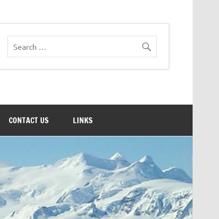
CONTACT US
LINKS