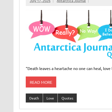
July 17, 2026
Antarctica Journal
“Death leaves a heartache no one can heal, love
READ MORE
Death
Love
Quotes