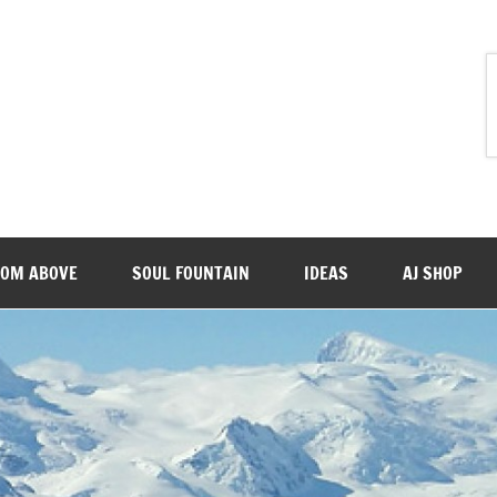
ROM ABOVE
SOUL FOUNTAIN
IDEAS
AJ SHOP