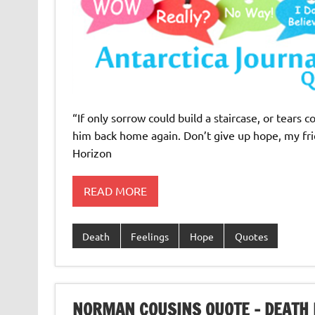
“If only sorrow could build a staircase, or tears
him back home again. Don’t give up hope, my frie
Horizon
READ MORE
Death
Feelings
Hope
Quotes
NORMAN COUSINS QUOTE – DEATH 