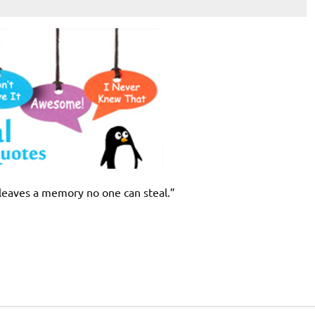
 leaves a memory no one can steal.”