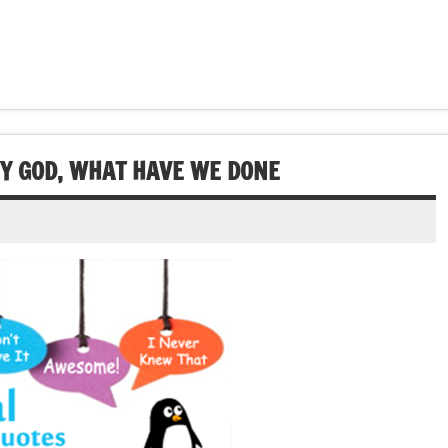
MY GOD, WHAT HAVE WE DONE