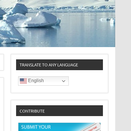
TRANSLATE TO ANY LANGUAGE
English
CONTRIBUTE