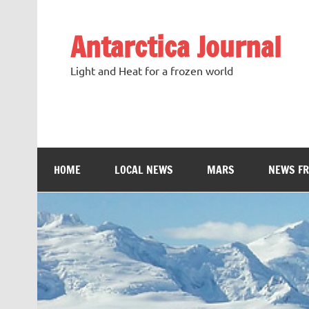
Antarctica Journal
Light and Heat for a frozen world
HOME
LOCAL NEWS
MARS
NEWS F