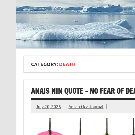
CATEGORY:
DEATH
ANAIS NIN QUOTE – NO FEAR OF DE
July 20, 2026
Antarctica Journal