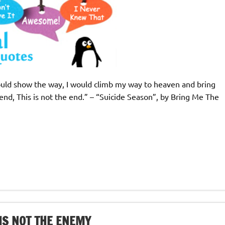
 could show the way, I would climb my way to heaven and bring
nd, This is not the end.” – “Suicide Season”, by Bring Me The
IS NOT THE ENEMY