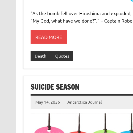
“As the bomb fell over Hiroshima and exploded, 
“My God, what have we done?”.” – Captain Robe
READ MORE
Death
Quotes
SUICIDE SEASON
May 14, 2026
Antarctica Journal