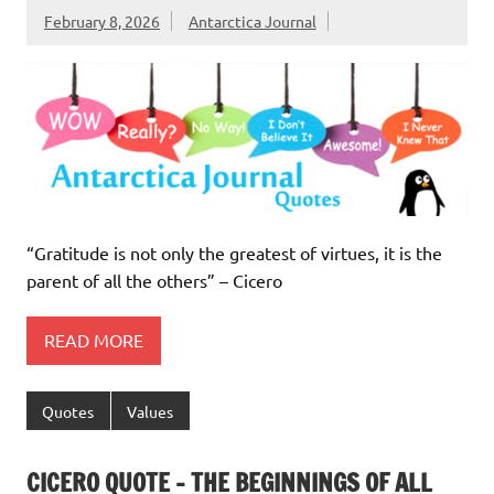
February 8, 2026
Antarctica Journal
“Gratitude is not only the greatest of virtues, it is the
parent of all the others” – Cicero
READ MORE
Quotes
Values
CICERO QUOTE – THE BEGINNINGS OF ALL