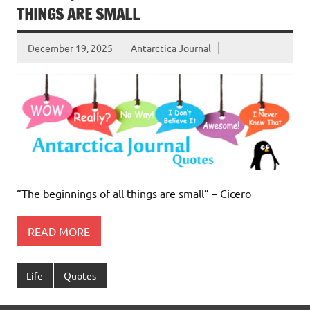
THINGS ARE SMALL
December 19, 2025
Antarctica Journal
“The beginnings of all things are small” – Cicero
READ MORE
Life
Quotes