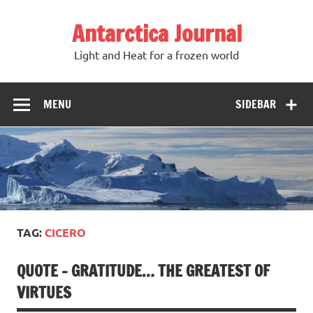
Antarctica Journal
Light and Heat for a frozen world
MENU
SIDEBAR
TAG:
CICERO
QUOTE – GRATITUDE… THE GREATEST OF
VIRTUES