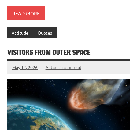
READ MORE
Attitude
Quotes
VISITORS FROM OUTER SPACE
May 12, 2026
Antarctica Journal