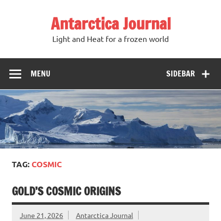
Antarctica Journal
Light and Heat for a frozen world
MENU
SIDEBAR
TAG:
COSMIC
GOLD’S COSMIC ORIGINS
June 21, 2026
Antarctica Journal