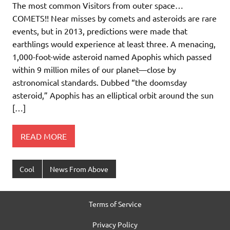
The most common Visitors from outer space…
COMETS!! Near misses by comets and asteroids are rare
events, but in 2013, predictions were made that
earthlings would experience at least three. A menacing,
1,000-foot-wide asteroid named Apophis which passed
within 9 million miles of our planet—close by
astronomical standards. Dubbed “the doomsday
asteroid,” Apophis has an elliptical orbit around the sun
[…]
READ MORE
Cool
News From Above
Terms of Service
Privacy Policy