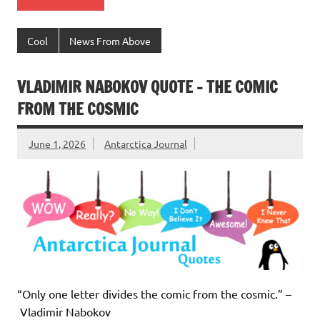
Cool
News From Above
VLADIMIR NABOKOV QUOTE – THE COMIC
FROM THE COSMIC
June 1, 2026
Antarctica Journal
“Only one letter divides the comic from the cosmic.” –
Vladimir Nabokov