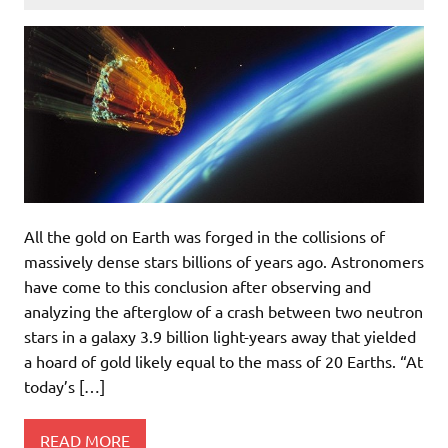
All the gold on Earth was forged in the collisions of
massively dense stars billions of years ago. Astronomers
have come to this conclusion after observing and
analyzing the afterglow of a crash between two neutron
stars in a galaxy 3.9 billion light-years away that yielded
a hoard of gold likely equal to the mass of 20 Earths. “At
today’s […]
READ MORE