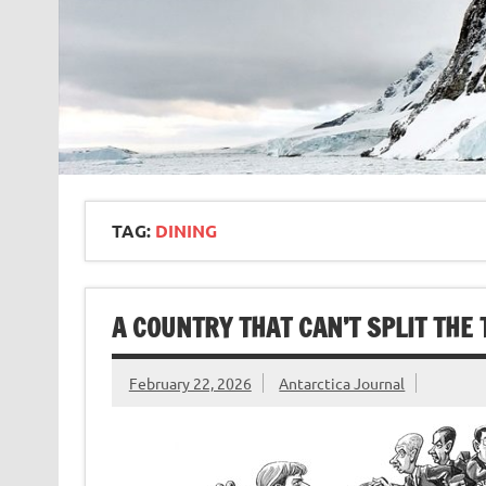
TAG:
DINING
A COUNTRY THAT CAN’T SPLIT THE 
February 22, 2026
Antarctica Journal