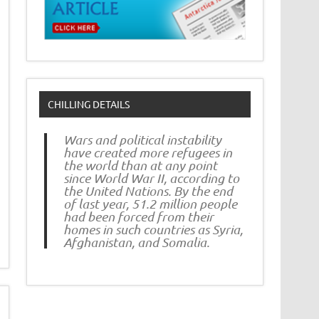
CHILLING DETAILS
Wars and political instability
have created more refugees in
the world than at any point
since World War II, according to
the United Nations. By the end
of last year, 51.2 million people
had been forced from their
homes in such countries as Syria,
Afghanistan, and Somalia.