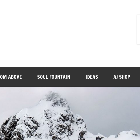
ROM ABOVE
SOUL FOUNTAIN
IDEAS
AJ SHOP