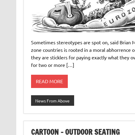
Sometimes stereotypes are spot on, said Brian M
zone countries is rooted in a moral abhorrence
they are sticklers for paying exactly what they 
for two or more […]
READ MORE
News From Above
CARTOON – OUTDOOR SEATING