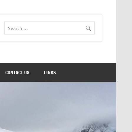
CONTACT US
LINKS