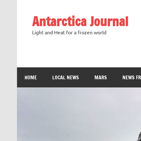
Antarctica Journal
Light and Heat for a frozen world
HOME
LOCAL NEWS
MARS
NEWS F