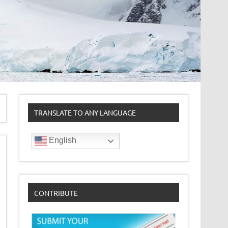
TRANSLATE TO ANY LANGUAGE
English
CONTRIBUTE