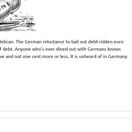
elican. The German reluctance to bail out debt-ridden euro
 of debt. Anyone who’s ever dined out with Germans knows
owe and not one cent more or less. It is unheard of in Germany