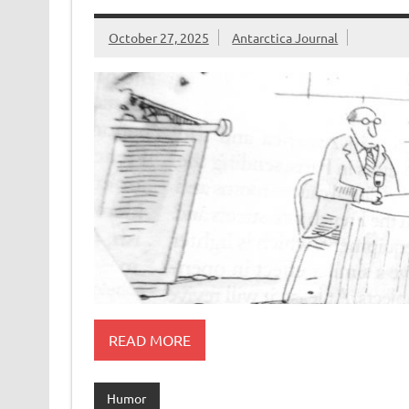
October 27, 2025
Antarctica Journal
READ MORE
Humor