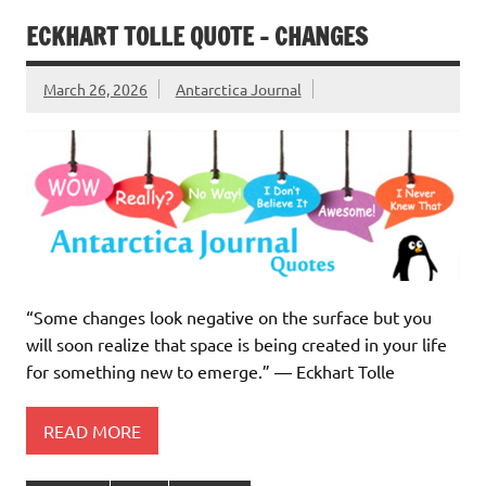
ECKHART TOLLE QUOTE – CHANGES
March 26, 2026
Antarctica Journal
“Some changes look negative on the surface but you
will soon realize that space is being created in your life
for something new to emerge.” ― Eckhart Tolle
READ MORE