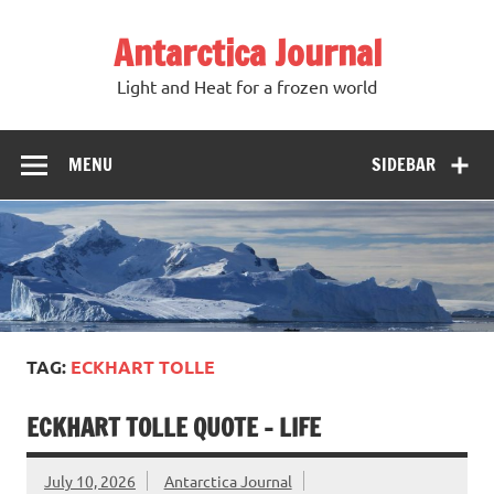
Antarctica Journal
Light and Heat for a frozen world
MENU
SIDEBAR
TAG:
ECKHART TOLLE
ECKHART TOLLE QUOTE – LIFE
July 10, 2026
Antarctica Journal