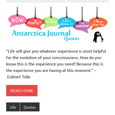
“Life will give you whatever experience is most helpful
for the evolution of your consciousness. How do you
know this is the experience you need? Because this is
the experience you are having at this moment.” –
Eckhart Tolle
READ MORE
Life
Quotes