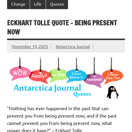
Change
Life
Quotes
ECKHART TOLLE QUOTE – BEING PRESENT
NOW
November 14, 2025
Antarctica Journal
“Nothing has ever happened in the past that can
prevent you from being present now; and if the past
cannot prevent you from being present now, what
power does it have?” – Eckhart Tolle