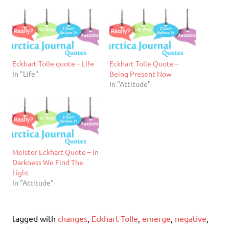
Eckhart Tolle quote – Life
Eckhart Tolle Quote –
In "Life"
Being Present Now
In "Attitude"
Meister Eckhart Quote – In
Darkness We Find The
Light
In "Attitude"
tagged with
changes
,
Eckhart Tolle
,
emerge
,
negative
,