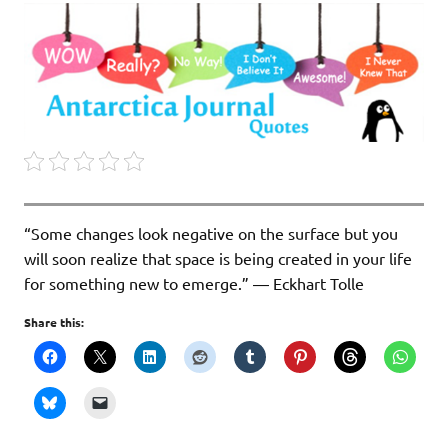
“Some changes look negative on the surface but you
will soon realize that space is being created in your life
for something new to emerge.” ― Eckhart Tolle
Share this: