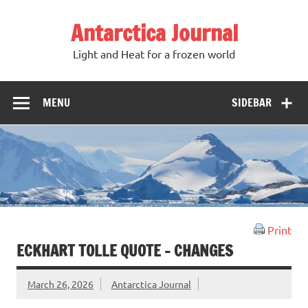
Antarctica Journal
Light and Heat for a frozen world
MENU
SIDEBAR
Print
ECKHART TOLLE QUOTE – CHANGES
March 26, 2026
Antarctica Journal