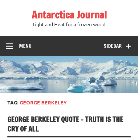
Antarctica Journal
Light and Heat for a frozen world
MENU
SIDEBAR
TAG:
GEORGE BERKELEY
GEORGE BERKELEY QUOTE – TRUTH IS THE
CRY OF ALL