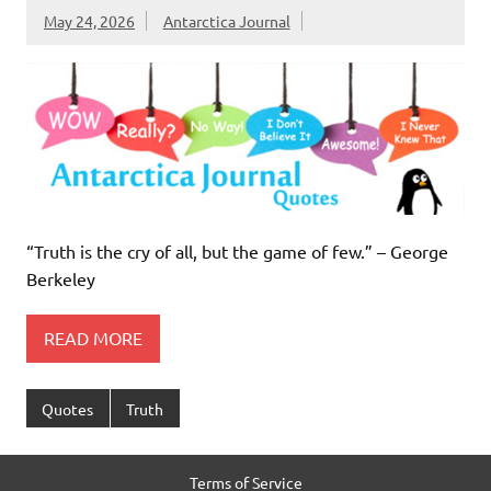
May 24, 2026
Antarctica Journal
“Truth is the cry of all, but the game of few.” – George
Berkeley
READ MORE
Quotes
Truth
Terms of Service