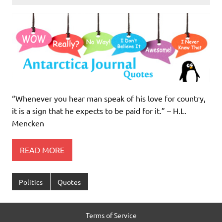
“Whenever you hear man speak of his love for country,
it is a sign that he expects to be paid for it.” – H.L.
Mencken
READ MORE
Politics
Quotes
Terms of Service