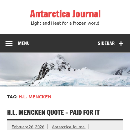
Antarctica Journal
Light and Heat for a frozen world
MENU
SIDEBAR
TAG:
H.L. MENCKEN
H.L. MENCKEN QUOTE – PAID FOR IT
February 26, 2026
Antarctica Journal