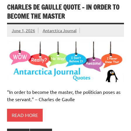
CHARLES DE GAULLE QUOTE – IN ORDER TO
BECOME THE MASTER
June 1, 2026
Antarctica Journal
“In order to become the master, the politician poses as
the servant.” – Charles de Gaulle
READ MORE