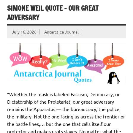
SIMONE WEIL QUOTE – OUR GREAT
ADVERSARY
July 16, 2026
Antarctica Journal
“Whether the mask is labeled Fascism, Democracy, or
Dictatorship of the Proletariat, our great adversary
remains the Apparatus — the bureaucracy, the police,
the military. Not the one facing us across the frontier or
the battle lines,… but the one that calls itself our
protector and makes us its slaves. No matter what the