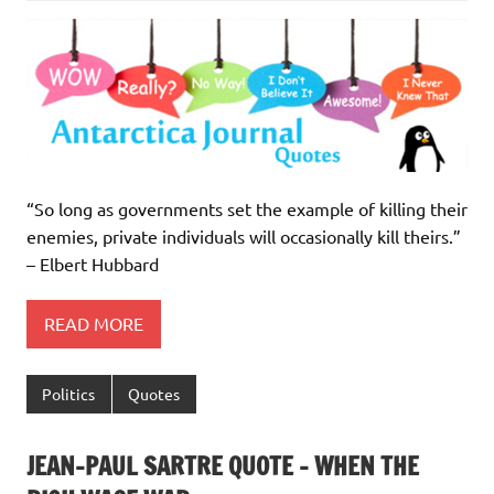
“So long as governments set the example of killing their
enemies, private individuals will occasionally kill theirs.”
– Elbert Hubbard
READ MORE
Politics
Quotes
JEAN-PAUL SARTRE QUOTE – WHEN THE