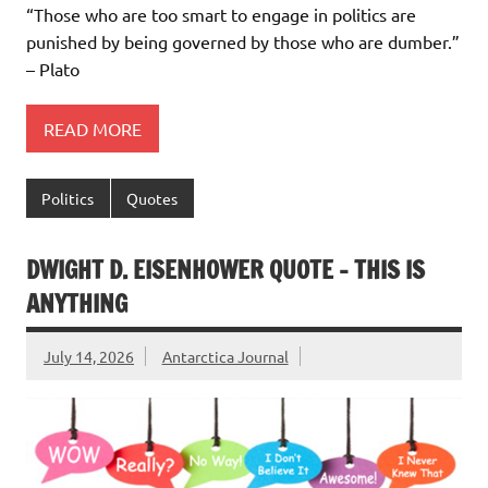
“Those who are too smart to engage in politics are
punished by being governed by those who are dumber.”
– Plato
READ MORE
Politics
Quotes
DWIGHT D. EISENHOWER QUOTE – THIS IS
ANYTHING
July 14, 2026
Antarctica Journal