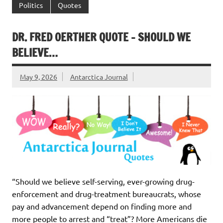
Politics
Quotes
DR. FRED OERTHER QUOTE – SHOULD WE
BELIEVE…
May 9, 2026
Antarctica Journal
“Should we believe self-serving, ever-growing drug-
enforcement and drug-treatment bureaucrats, whose
pay and advancement depend on finding more and
more people to arrest and “treat”? More Americans die