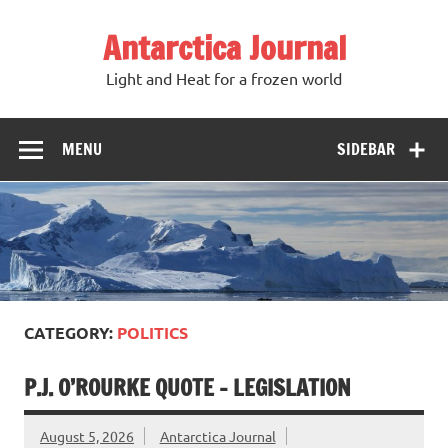
Antarctica Journal
Light and Heat for a frozen world
MENU
SIDEBAR
CATEGORY:
POLITICS
P.J. O’ROURKE QUOTE – LEGISLATION
August 5, 2026
Antarctica Journal