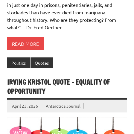
in just one day in prisons, penitentiaries, jails, and
stockades than have ever died from marijuana
throughout history. Who are they protecting? From
what?” – Dr. Fred Oerther
READ MORE
Politics
Quotes
IRVING KRISTOL QUOTE – EQUALITY OF
OPPORTUNITY
April 23, 2026
Antarctica Journal