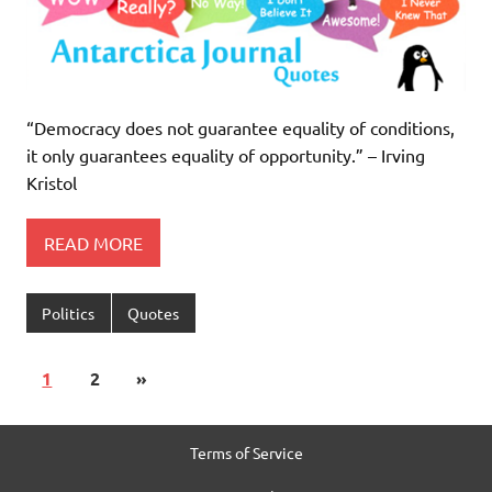
“Democracy does not guarantee equality of conditions,
it only guarantees equality of opportunity.” – Irving
Kristol
READ MORE
Politics
Quotes
1
2
»
Terms of Service