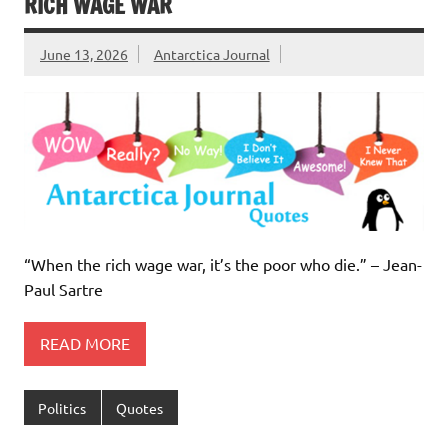
RICH WAGE WAR
June 13, 2026
Antarctica Journal
“When the rich wage war, it’s the poor who die.” – Jean-
Paul Sartre
READ MORE
Politics
Quotes