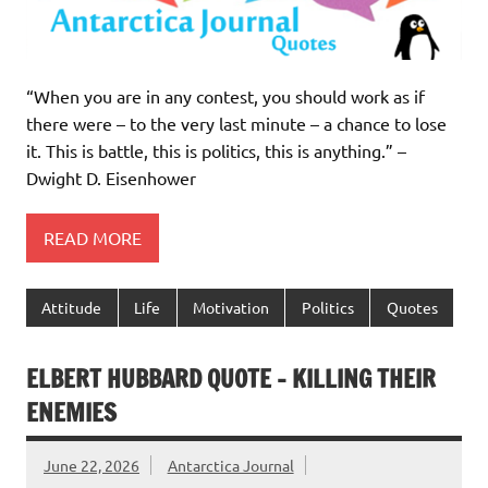
“When you are in any contest, you should work as if
there were – to the very last minute – a chance to lose
it. This is battle, this is politics, this is anything.” –
Dwight D. Eisenhower
READ MORE
Attitude
Life
Motivation
Politics
Quotes
ELBERT HUBBARD QUOTE – KILLING THEIR
ENEMIES
June 22, 2026
Antarctica Journal