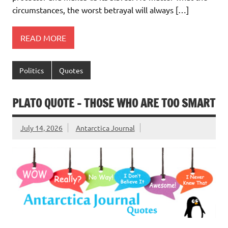
circumstances, the worst betrayal will always […]
READ MORE
Politics
Quotes
PLATO QUOTE – THOSE WHO ARE TOO SMART
July 14, 2026
Antarctica Journal