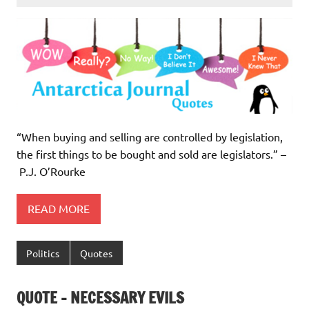
“When buying and selling are controlled by legislation,
the first things to be bought and sold are legislators.” –
P.J. O’Rourke
READ MORE
Politics
Quotes
QUOTE – NECESSARY EVILS