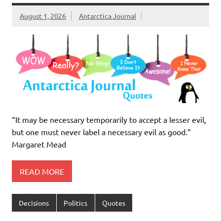
August 1, 2026
Antarctica Journal
“It may be necessary temporarily to accept a lesser evil,
but one must never label a necessary evil as good.”
Margaret Mead
READ MORE
Decisions
Politics
Quotes