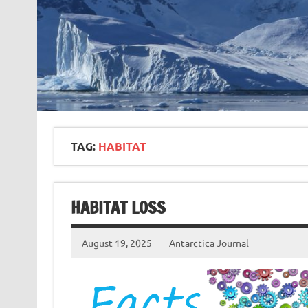
TAG:
HABITAT
HABITAT LOSS
August 19, 2025
Antarctica Journal