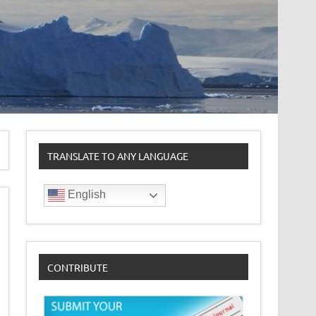
TRANSLATE TO ANY LANGUAGE
English
CONTRIBUTE