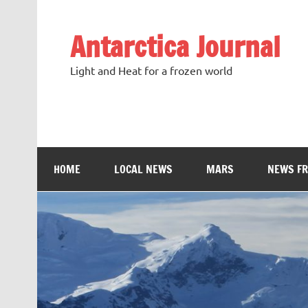
Antarctica Journal
Light and Heat for a frozen world
HOME
LOCAL NEWS
MARS
NEWS F