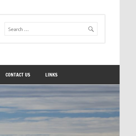
CONTACT US
LINKS