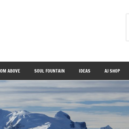
ROM ABOVE
SOUL FOUNTAIN
IDEAS
AJ SHOP