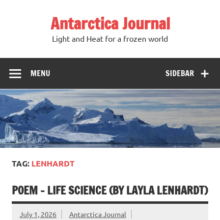
Antarctica Journal
Light and Heat for a frozen world
MENU
SIDEBAR
TAG:
LENHARDT
POEM – LIFE SCIENCE (BY LAYLA LENHARDT)
July 1, 2026
Antarctica Journal