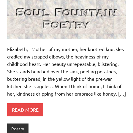
Elizabeth, Mother of my mother, her knotted knuckles
cradled my scraped elbows, the heaviness of my
childhood heart. Her beauty unrepeatable, blistering.
She stands hunched over the sink, peeling potatoes,
buttering bread, in the yellow light of the pre-war
kitchen she is ageless. When I think of home, I think of
her, kindness dripping from her embrace like honey. […]
READ MORE
Poetry