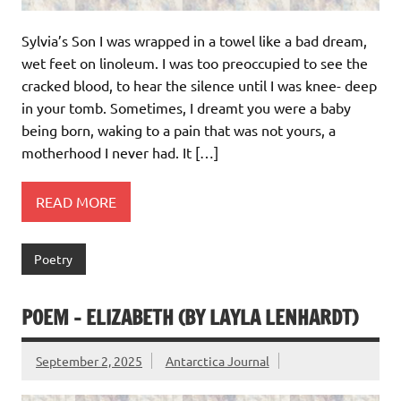
Sylvia’s Son I was wrapped in a towel like a bad dream,
wet feet on linoleum. I was too preoccupied to see the
cracked blood, to hear the silence until I was knee- deep
in your tomb. Sometimes, I dreamt you were a baby
being born, waking to a pain that was not yours, a
motherhood I never had. It […]
READ MORE
Poetry
POEM – ELIZABETH (BY LAYLA LENHARDT)
September 2, 2025
Antarctica Journal