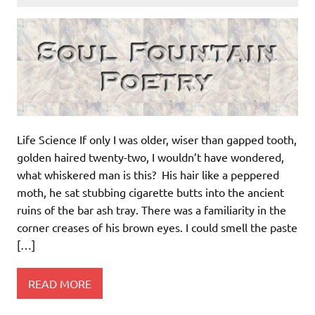
Life Science If only I was older, wiser than gapped tooth,
golden haired twenty-two, I wouldn’t have wondered,
what whiskered man is this? His hair like a peppered
moth, he sat stubbing cigarette butts into the ancient
ruins of the bar ash tray. There was a familiarity in the
corner creases of his brown eyes. I could smell the paste
[…]
READ MORE