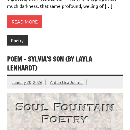
much darkness, that same profound, welling of […]
READ MORE
Poetry
POEM – SYLVIA’S SON (BY LAYLA
LENHARDT)
January 20, 2026
Antarctica Journal