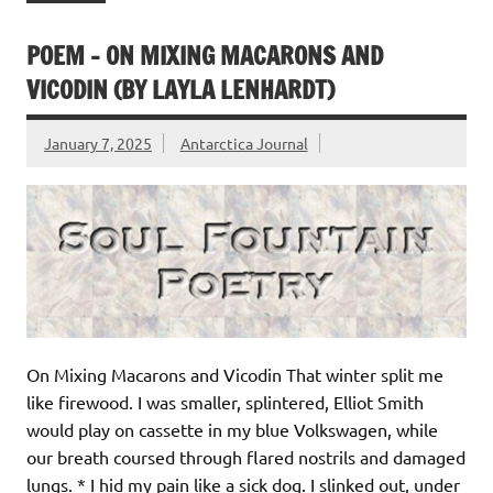
POEM – ON MIXING MACARONS AND
VICODIN (BY LAYLA LENHARDT)
January 7, 2025
Antarctica Journal
On Mixing Macarons and Vicodin That winter split me
like firewood. I was smaller, splintered, Elliot Smith
would play on cassette in my blue Volkswagen, while
our breath coursed through flared nostrils and damaged
lungs. * I hid my pain like a sick dog. I slinked out, under