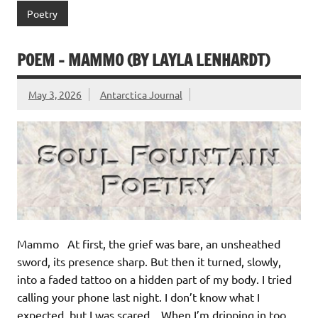
Poetry
POEM – MAMMO (BY LAYLA LENHARDT)
May 3, 2026
Antarctica Journal
Mammo At first, the grief was bare, an unsheathed
sword, its presence sharp. But then it turned, slowly,
into a faded tattoo on a hidden part of my body. I tried
calling your phone last night. I don’t know what I
expected, but I was scared. When I’m dripping in too