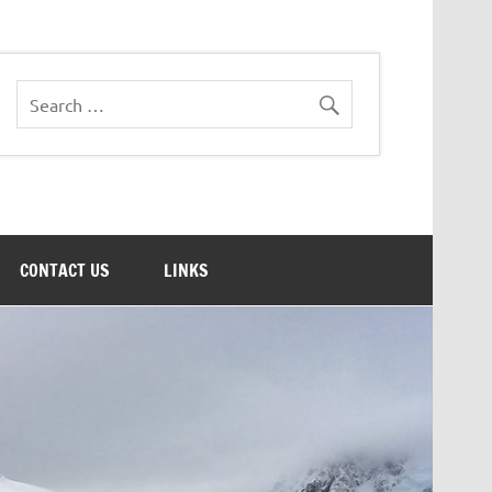
CONTACT US
LINKS