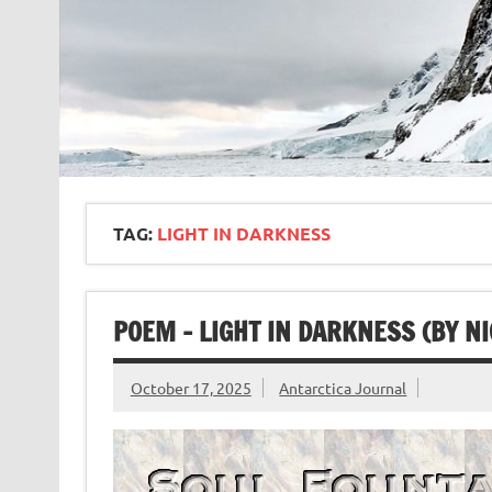
TAG:
LIGHT IN DARKNESS
POEM – LIGHT IN DARKNESS (BY NI
October 17, 2025
Antarctica Journal