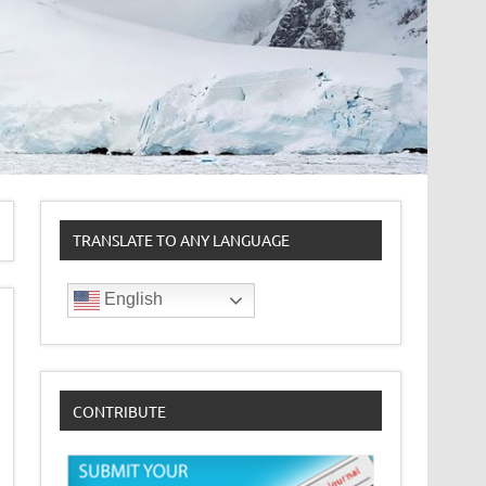
TRANSLATE TO ANY LANGUAGE
English
CONTRIBUTE