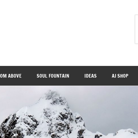
ROM ABOVE
SOUL FOUNTAIN
IDEAS
AJ SHOP