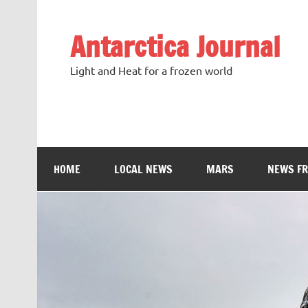
Antarctica Journal
Light and Heat for a frozen world
HOME
LOCAL NEWS
MARS
NEWS F