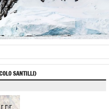
COLO SANTILLI)