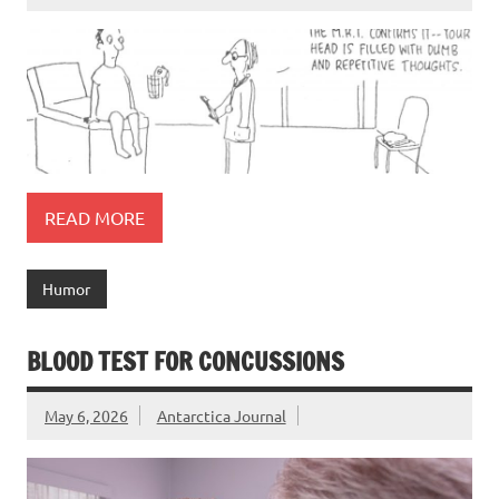
READ MORE
Humor
BLOOD TEST FOR CONCUSSIONS
May 6, 2026
Antarctica Journal