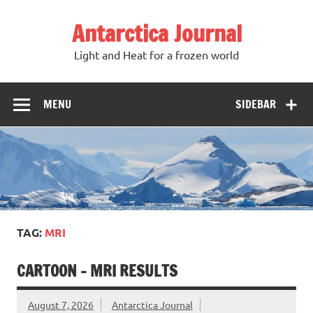
Antarctica Journal
Light and Heat for a frozen world
MENU
SIDEBAR
TAG:
MRI
CARTOON – MRI RESULTS
August 7, 2026
Antarctica Journal