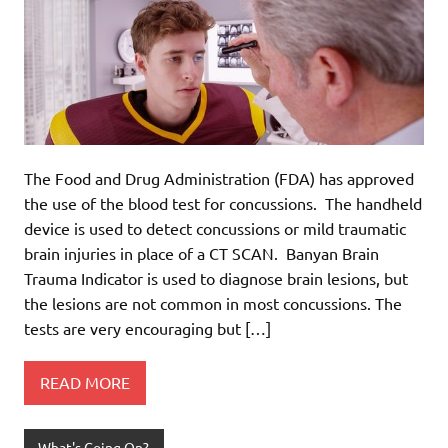
The Food and Drug Administration (FDA) has approved
the use of the blood test for concussions. The handheld
device is used to detect concussions or mild traumatic
brain injuries in place of a CT SCAN. Banyan Brain
Trauma Indicator is used to diagnose brain lesions, but
the lesions are not common in most concussions. The
tests are very encouraging but […]
READ MORE
What's Going On?