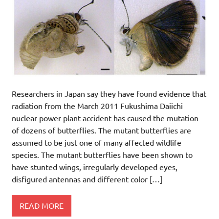
Researchers in Japan say they have found evidence that
radiation from the March 2011 Fukushima Daiichi
nuclear power plant accident has caused the mutation
of dozens of butterflies. The mutant butterflies are
assumed to be just one of many affected wildlife
species. The mutant butterflies have been shown to
have stunted wings, irregularly developed eyes,
disfigured antennas and different color […]
READ MORE