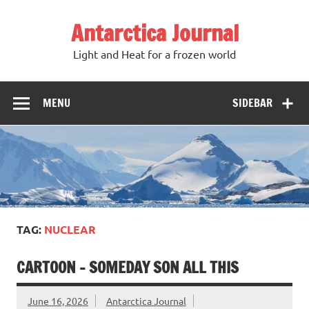
Antarctica Journal
Light and Heat for a frozen world
MENU
SIDEBAR
TAG:
NUCLEAR
CARTOON – SOMEDAY SON ALL THIS
June 16, 2026
Antarctica Journal