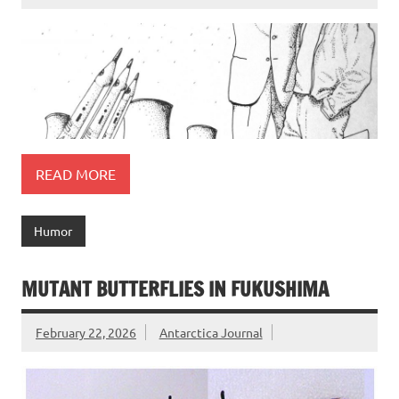
READ MORE
Humor
MUTANT BUTTERFLIES IN FUKUSHIMA
February 22, 2026
Antarctica Journal