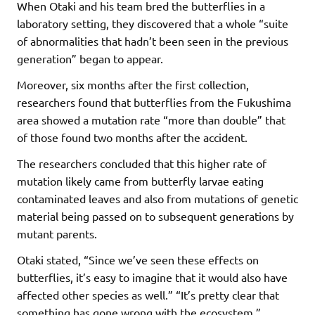
When Otaki and his team bred the butterflies in a
laboratory setting, they discovered that a whole “suite
of abnormalities that hadn’t been seen in the previous
generation” began to appear.
Moreover, six months after the first collection,
researchers found that butterflies from the Fukushima
area showed a mutation rate “more than double” that
of those found two months after the accident.
The researchers concluded that this higher rate of
mutation likely came from butterfly larvae eating
contaminated leaves and also from mutations of genetic
material being passed on to subsequent generations by
mutant parents.
Otaki stated, “Since we’ve seen these effects on
butterflies, it’s easy to imagine that it would also have
affected other species as well.” “It’s pretty clear that
something has gone wrong with the ecosystem.”