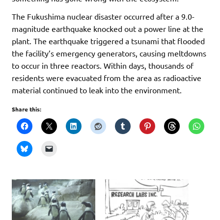
The Fukushima nuclear disaster occurred after a 9.0-
magnitude earthquake knocked out a power line at the
plant. The earthquake triggered a tsunami that flooded
the facility’s emergency generators, causing meltdowns
to occur in three reactors. Within days, thousands of
residents were evacuated from the area as radioactive
material continued to leak into the environment.
Share this: