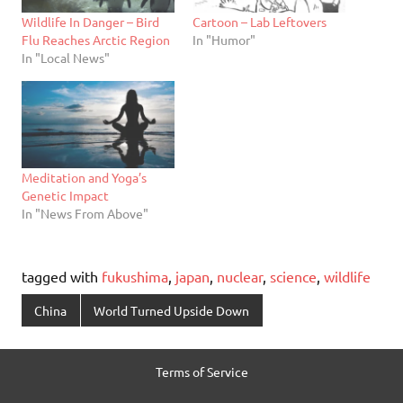
Wildlife In Danger – Bird
Cartoon – Lab Leftovers
Flu Reaches Arctic Region
In "Humor"
In "Local News"
Meditation and Yoga’s
Genetic Impact
In "News From Above"
tagged with
fukushima
,
japan
,
nuclear
,
science
,
wildlife
China
World Turned Upside Down
Terms of Service