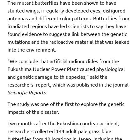
The mutant butterflies have been shown to have
stunted wings, irregularly developed eyes, disfigured
antennas and different color patterns. Butterflies from
irradiated regions have led scientists to say they have
found evidence to suggest a link between the genetic
mutations and the radioactive material that was leaked
into the environment.
“We conclude that artificial radionuclides from the
Fukushima Nuclear Power Plant caused physiological
and genetic damage to this species,” said the
researchers’ report, which was published in the journal
Scientific Reports
.
The study was one of the first to explore the genetic
impacts of the disaster.
Two months after the Fukushima nuclear accident,
researchers collected 144 adult pale grass blue
butterflies from 10 locations in Japan, including the