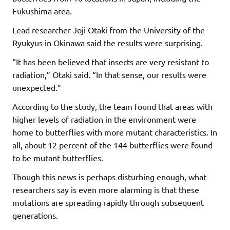
Fukushima area.
Lead researcher Joji Otaki from the University of the
Ryukyus in Okinawa said the results were surprising.
“It has been believed that insects are very resistant to
radiation,” Otaki said. “In that sense, our results were
unexpected.”
According to the study, the team found that areas with
higher levels of radiation in the environment were
home to butterflies with more mutant characteristics. In
all, about 12 percent of the 144 butterflies were found
to be mutant butterflies.
Though this news is perhaps disturbing enough, what
researchers say is even more alarming is that these
mutations are spreading rapidly through subsequent
generations.