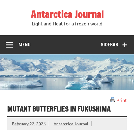
Antarctica Journal
Light and Heat for a frozen world
MENU
SIDEBAR
Print
MUTANT BUTTERFLIES IN FUKUSHIMA
February 22, 2026
Antarctica Journal