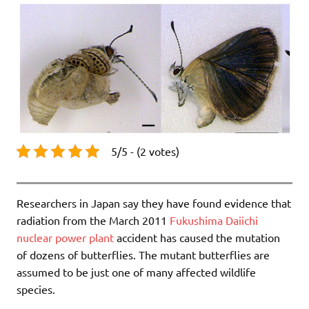
5/5 - (2 votes)
Researchers in Japan say they have found evidence that
radiation from the March 2011
Fukushima Daiichi
nuclear power plant
accident has caused the mutation
of dozens of butterflies. The mutant butterflies are
assumed to be just one of many affected wildlife
species.