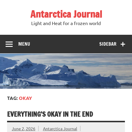
Antarctica Journal
Light and Heat for a frozen world
MENU
SIDEBAR
TAG:
OKAY
EVERYTHING’S OKAY IN THE END
June 2, 2026
Antarctica Journal