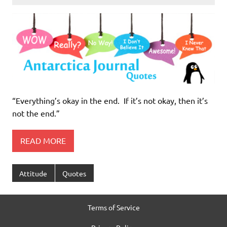
“Everything’s okay in the end. If it’s not okay, then it’s
not the end.”
READ MORE
Attitude
Quotes
Terms of Service