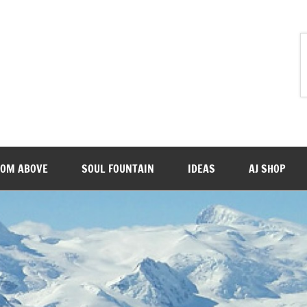
ROM ABOVE
SOUL FOUNTAIN
IDEAS
AJ SHOP