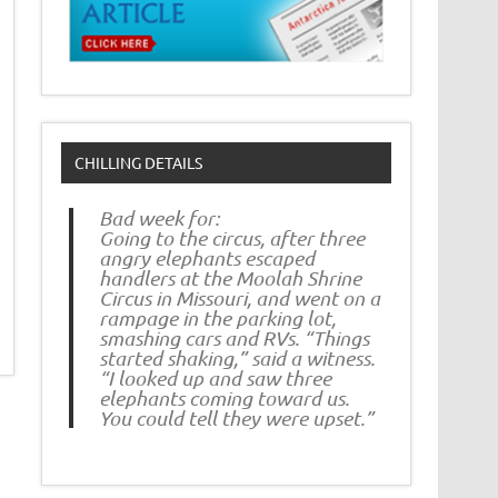
CHILLING DETAILS
Bad week for:
Going to the circus, after three
angry elephants escaped
handlers at the Moolah Shrine
Circus in Missouri, and went on a
rampage in the parking lot,
smashing cars and RVs. “Things
started shaking,” said a witness.
“I looked up and saw three
elephants coming toward us.
You could tell they were upset.”