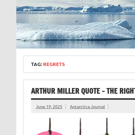
TAG:
REGRETS
ARTHUR MILLER QUOTE – THE RIGH
June 19, 2025
Antarctica Journal