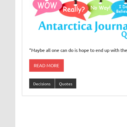
“Maybe all one can do is hope to end up with the 
READ MORE
Decisions
Quotes