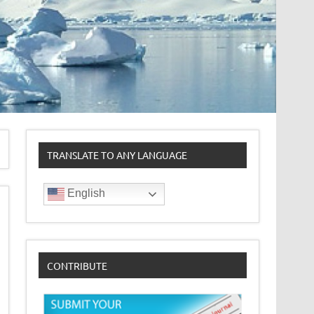
TRANSLATE TO ANY LANGUAGE
English
CONTRIBUTE