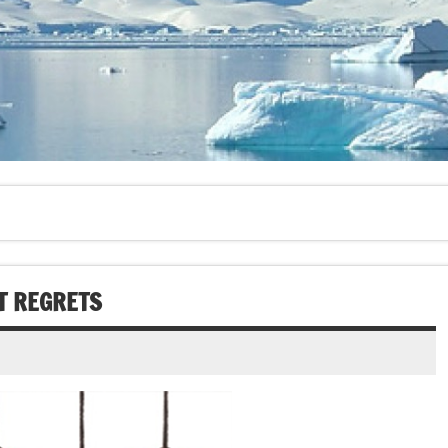
T REGRETS