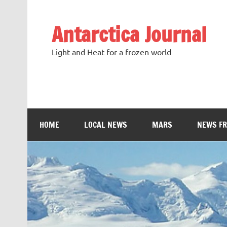
Antarctica Journal
Light and Heat for a frozen world
HOME
LOCAL NEWS
MARS
NEWS F