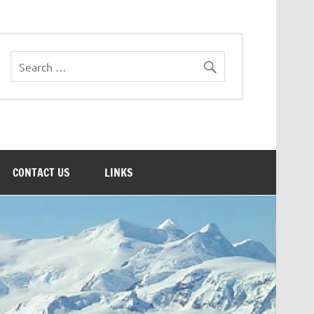
CONTACT US
LINKS