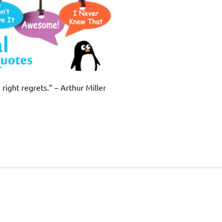
right regrets.” – Arthur Miller