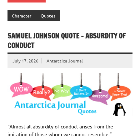
Character
Quotes
SAMUEL JOHNSON QUOTE – ABSURDITY OF
CONDUCT
July 17, 2026
Antarctica Journal
“Almost all absurdity of conduct arises from the
imitation of those whom we cannot resemble.” –