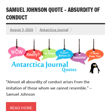
SAMUEL JOHNSON QUOTE – ABSURDITY OF
CONDUCT
August 3, 2026
Antarctica Journal
“Almost all absurdity of conduct arises from the
imitation of those whom we cannot resemble.” –
Samuel Johnson
READ MORE