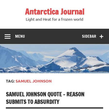
Antarctica Journal
Light and Heat for a frozen world
MENU
SIDEBAR
TAG:
SAMUEL JOHNSON
SAMUEL JOHNSON QUOTE – REASON
SUBMITS TO ABSURDITY