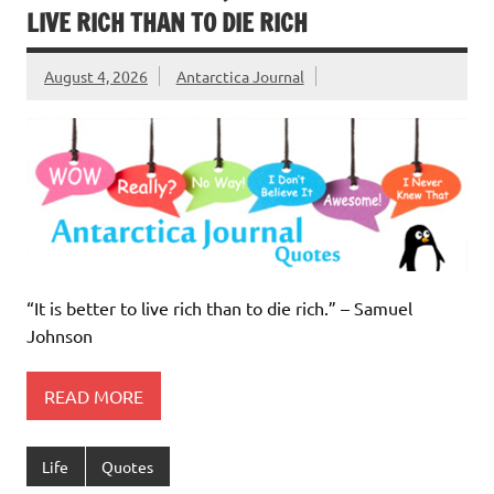
LIVE RICH THAN TO DIE RICH
August 4, 2026
Antarctica Journal
“It is better to live rich than to die rich.” – Samuel
Johnson
READ MORE
Life
Quotes