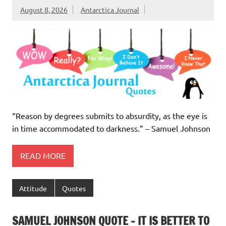
August 8, 2026
Antarctica Journal
“Reason by degrees submits to absurdity, as the eye is
in time accommodated to darkness.” – Samuel Johnson
READ MORE
Attitude
Quotes
SAMUEL JOHNSON QUOTE – IT IS BETTER TO