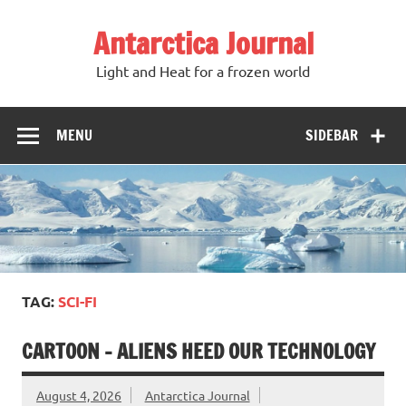
Antarctica Journal
Light and Heat for a frozen world
MENU
SIDEBAR
TAG:
SCI-FI
CARTOON – ALIENS HEED OUR TECHNOLOGY
August 4, 2026
Antarctica Journal