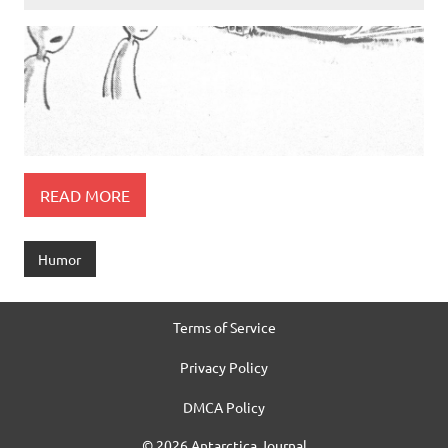
READ MORE
Humor
Terms of Service
Privacy Policy
DMCA Policy
© 2026 Antarctica Journal