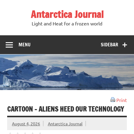
Antarctica Journal
Light and Heat for a frozen world
MENU
SIDEBAR
Print
CARTOON – ALIENS HEED OUR TECHNOLOGY
August 4, 2026
Antarctica Journal