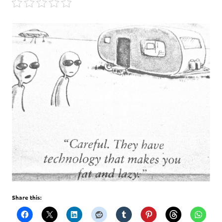
Share this: