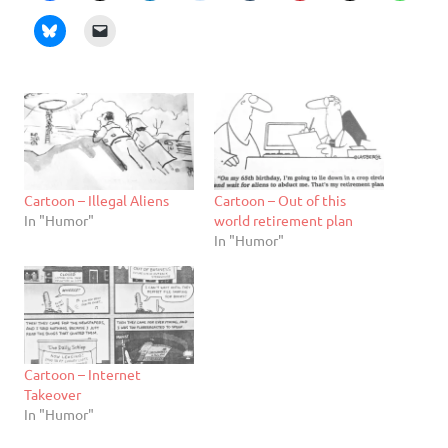
Cartoon – Illegal Aliens
Cartoon – Out of this
In "Humor"
world retirement plan
In "Humor"
Cartoon – Internet
Takeover
In "Humor"