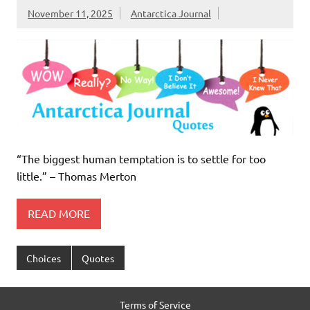
November 11, 2025
Antarctica Journal
“The biggest human temptation is to settle for too
little.” – Thomas Merton
READ MORE
Choices
Quotes
Terms of Service