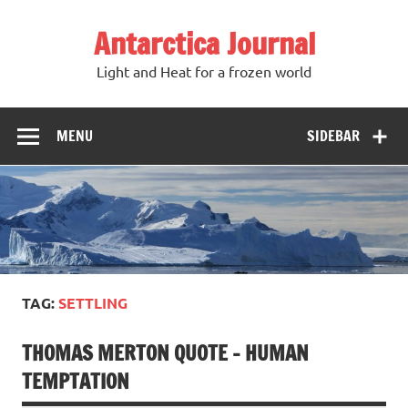
Antarctica Journal
Light and Heat for a frozen world
MENU
SIDEBAR
TAG:
SETTLING
THOMAS MERTON QUOTE – HUMAN
TEMPTATION