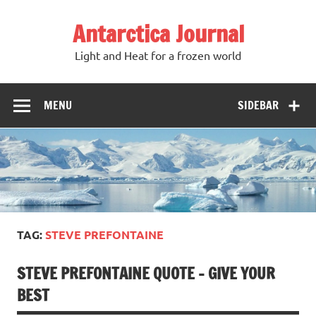
Antarctica Journal
Light and Heat for a frozen world
MENU
SIDEBAR
TAG:
STEVE PREFONTAINE
STEVE PREFONTAINE QUOTE – GIVE YOUR
BEST