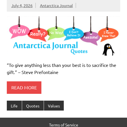
July 4, 2026
Antarctica Journal
“To give anything less than your best is to sacrifice the
gift.” – Steve Prefontaine
READ MORE
Life
Quotes
Values
Terms of Service