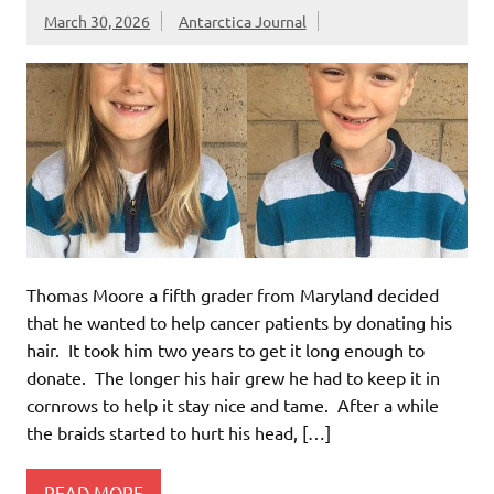
March 30, 2026
Antarctica Journal
Thomas Moore a fifth grader from Maryland decided
that he wanted to help cancer patients by donating his
hair. It took him two years to get it long enough to
donate. The longer his hair grew he had to keep it in
cornrows to help it stay nice and tame. After a while
the braids started to hurt his head, […]
READ MORE