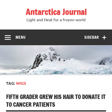
Antarctica Journal
Light and Heat for a frozen world
MENU
SIDEBAR
TAG:
WIGS
FIFTH GRADER GREW HIS HAIR TO DONATE IT
TO CANCER PATIENTS