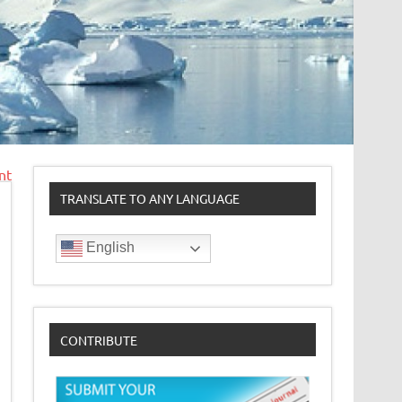
nt
TRANSLATE TO ANY LANGUAGE
English
CONTRIBUTE