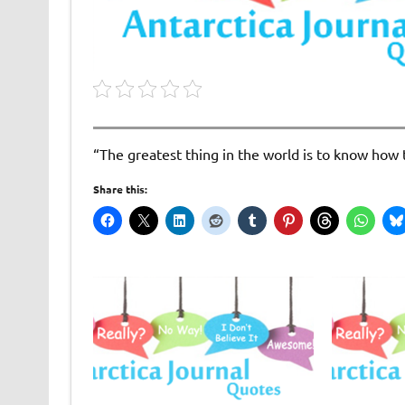
“The greatest thing in the world is to know how 
Share this: