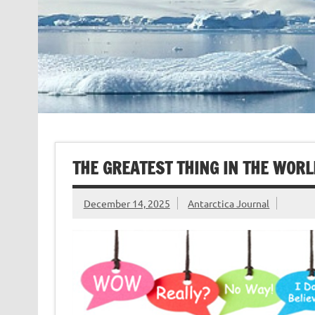
THE GREATEST THING IN THE WORL
December 14, 2025
Antarctica Journal