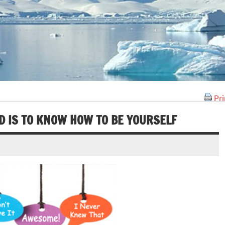
Pri
D IS TO KNOW HOW TO BE YOURSELF