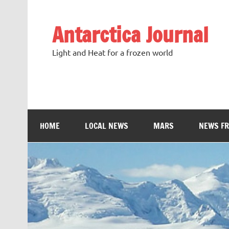
Antarctica Journal
Light and Heat for a frozen world
HOME
LOCAL NEWS
MARS
NEWS F