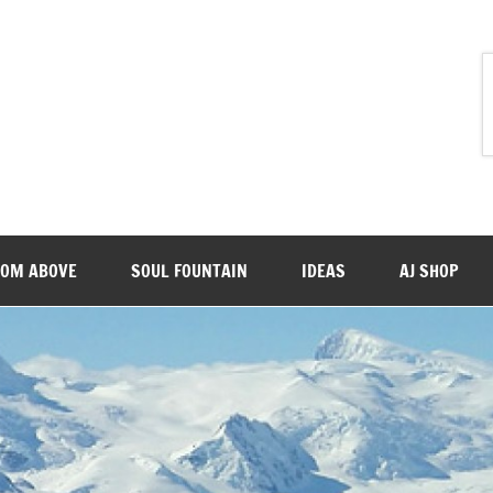
ROM ABOVE
SOUL FOUNTAIN
IDEAS
AJ SHOP