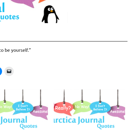
to be yourself.”