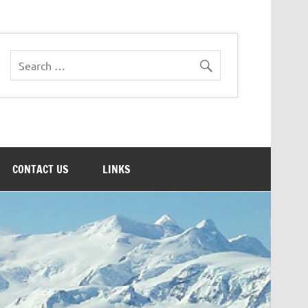
CONTACT US
LINKS