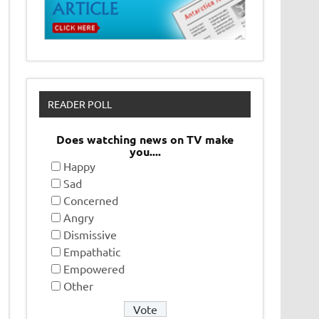
READER POLL
Does watching news on TV make
you....
Happy
Sad
Concerned
Angry
Dismissive
Empathatic
Empowered
Other