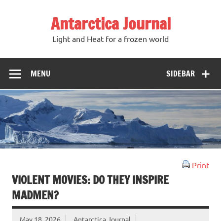
Antarctica Journal
Light and Heat for a frozen world
MENU
SIDEBAR
Print
VIOLENT MOVIES: DO THEY INSPIRE
MADMEN?
May 18, 2026
Antarctica Journal