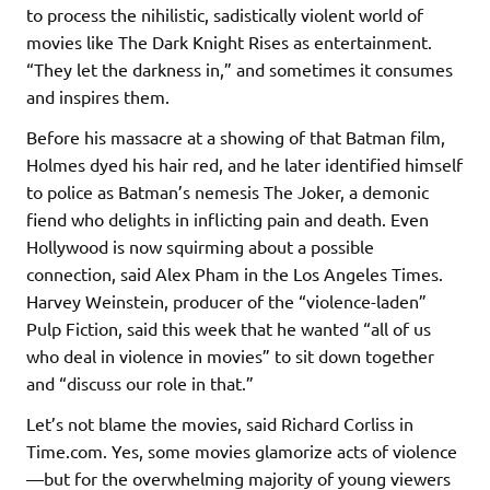
to process the nihilistic, sadistically violent world of
movies like The Dark Knight Rises as entertainment.
“They let the darkness in,” and sometimes it consumes
and inspires them.
Before his massacre at a showing of that Batman film,
Holmes dyed his hair red, and he later identified himself
to police as Batman’s nemesis The Joker, a demonic
fiend who delights in inflicting pain and death. Even
Hollywood is now squirming about a possible
connection, said Alex Pham in the Los Angeles Times.
Harvey Weinstein, producer of the “violence-laden”
Pulp Fiction, said this week that he wanted “all of us
who deal in violence in movies” to sit down together
and “discuss our role in that.”
Let’s not blame the movies, said Richard Corliss in
Time.com. Yes, some movies glamorize acts of violence
—but for the overwhelming majority of young viewers