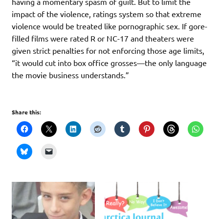
having a momentary spasm of guilt. But to limit the
impact of the violence, ratings system so that extreme
violence would be treated like pornographic sex. If gore-
filled films were rated R or NC-17 and theaters were
given strict penalties for not enforcing those age limits,
“it would cut into box office grosses—the only language
the movie business understands.”
Share this: