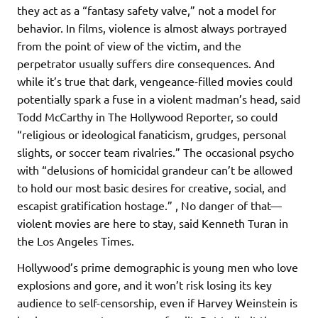
they act as a “fantasy safety valve,” not a model for
behavior. In films, violence is almost always portrayed
from the point of view of the victim, and the
perpetrator usually suffers dire consequences. And
while it’s true that dark, vengeance-filled movies could
potentially spark a fuse in a violent madman’s head, said
Todd McCarthy in The Hollywood Reporter, so could
“religious or ideological fanaticism, grudges, personal
slights, or soccer team rivalries.” The occasional psycho
with “delusions of homicidal grandeur can’t be allowed
to hold our most basic desires for creative, social, and
escapist gratification hostage.” , No danger of that—
violent movies are here to stay, said Kenneth Turan in
the Los Angeles Times.
Hollywood’s prime demographic is young men who love
explosions and gore, and it won’t risk losing its key
audience to self-censorship, even if Harvey Weinstein is