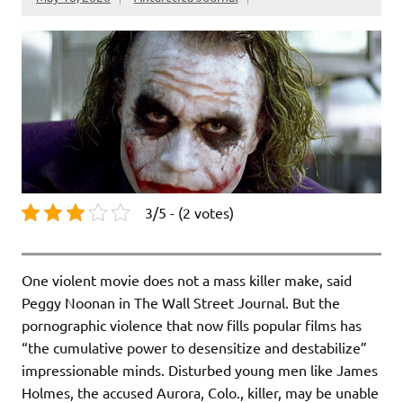
3/5 - (2 votes)
One violent movie does not a mass killer make, said
Peggy Noonan in The Wall Street Journal. But the
pornographic violence that now fills popular films has
“the cumulative power to desensitize and destabilize”
impressionable minds. Disturbed young men like James
Holmes, the accused Aurora, Colo., killer, may be unable