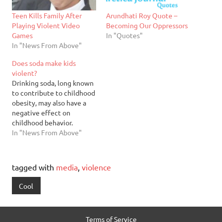
Teen Kills Family After
Arundhati Roy Quote –
Playing Violent Video
Becoming Our Oppressors
Games
In "Quotes"
In "News From Above"
Does soda make kids
violent?
Drinking soda, long known
to contribute to childhood
obesity, may also have a
negative effect on
childhood behavior.
Columbia University
In "News From Above"
researchers interviewed
the parents of about 3,000
5-year-olds in 20 cities
tagged with
media
,
violence
about their children’s soda
consumption and behavior.
Cool
They found that 43
percent of the children
drank at least one…
Terms of Service