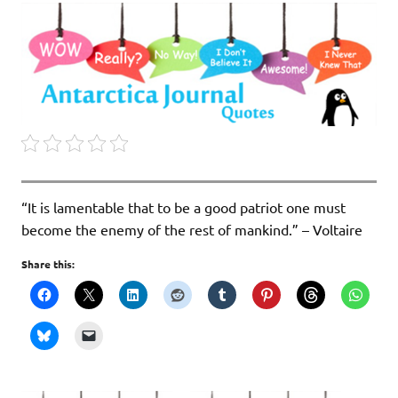
“It is lamentable that to be a good patriot one must
become the enemy of the rest of mankind.” – Voltaire
Share this: