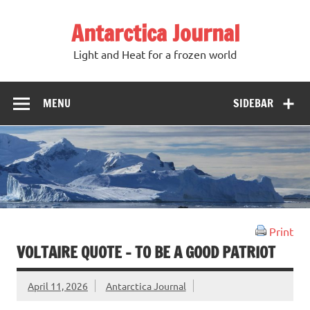
Antarctica Journal
Light and Heat for a frozen world
MENU
SIDEBAR
Print
VOLTAIRE QUOTE – TO BE A GOOD PATRIOT
April 11, 2026
Antarctica Journal