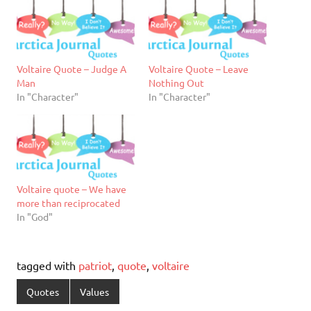
Voltaire Quote – Judge A
Voltaire Quote – Leave
Man
Nothing Out
In "Character"
In "Character"
Voltaire quote – We have
more than reciprocated
In "God"
tagged with
patriot
,
quote
,
voltaire
Quotes
Values