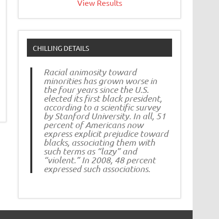
View Results
CHILLING DETAILS
Racial animosity toward
minorities has grown worse in
the four years since the U.S.
elected its first black president,
according to a scientific survey
by Stanford University. In all, 51
percent of Americans now
express explicit prejudice toward
blacks, associating them with
such terms as “lazy” and
“violent.” In 2008, 48 percent
expressed such associations.