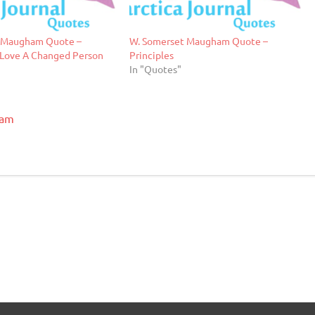
 Maugham Quote –
W. Somerset Maugham Quote –
 Love A Changed Person
Principles
In "Quotes"
ham