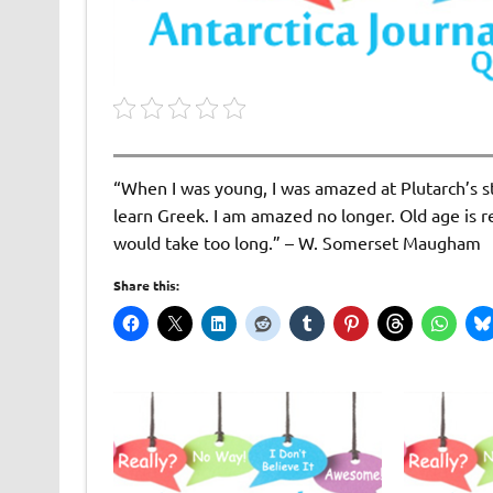
“When I was young, I was amazed at Plutarch’s s
learn Greek. I am amazed no longer. Old age is 
would take too long.” – W. Somerset Maugham
Share this: