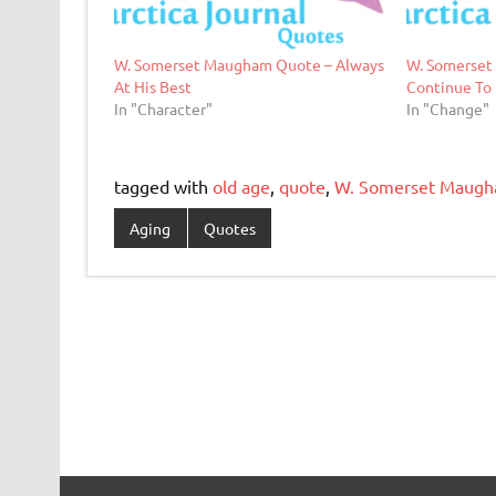
W. Somerset Maugham Quote – Always
W. Somerset
At His Best
Continue To
In "Character"
In "Change"
tagged with
old age
,
quote
,
W. Somerset Maug
Aging
Quotes