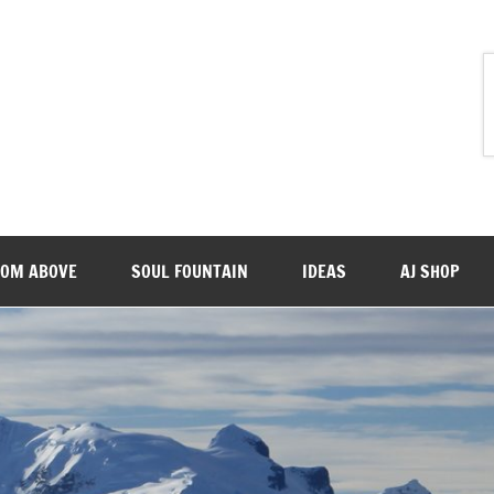
ROM ABOVE
SOUL FOUNTAIN
IDEAS
AJ SHOP