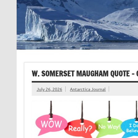
W. SOMERSET MAUGHAM QUOTE – 
July 26, 2026
Antarctica Journal