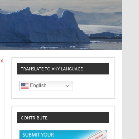
nt
TRANSLATE TO ANY LANGUAGE
English
CONTRIBUTE