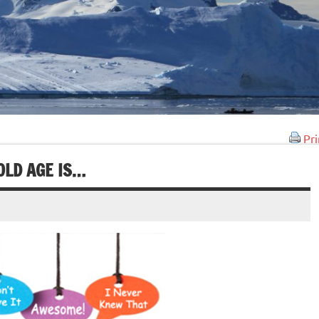
Pri
OLD AGE IS…