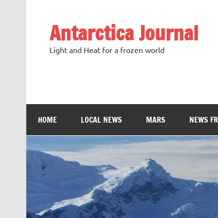
Antarctica Journal
Light and Heat for a frozen world
HOME
LOCAL NEWS
MARS
NEWS F