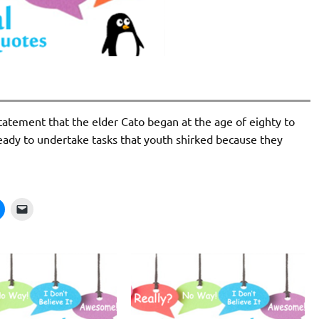
tatement that the elder Cato began at the age of eighty to
ready to undertake tasks that youth shirked because they