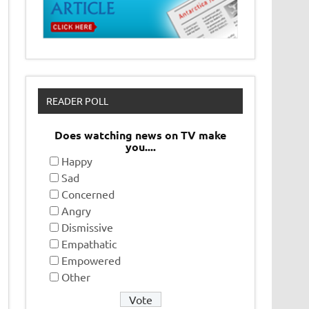
READER POLL
Does watching news on TV make
you....
Happy
Sad
Concerned
Angry
Dismissive
Empathatic
Empowered
Other