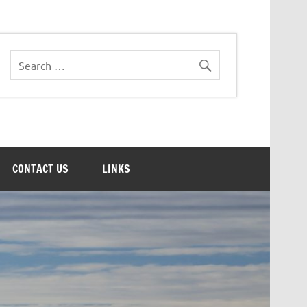
CONTACT US
LINKS