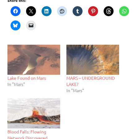
Share this:
Lake Found on Mars
MARS – UNDERGROUND
In "Mars"
LAKE?
In "Mars"
Blood Falls: Flowing
Network Discovered