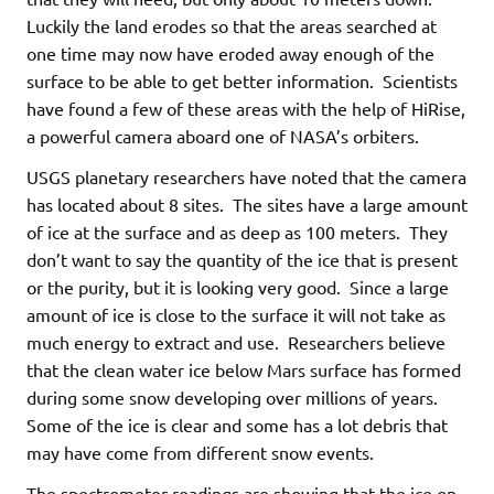
Luckily the land erodes so that the areas searched at
one time may now have eroded away enough of the
surface to be able to get better information. Scientists
have found a few of these areas with the help of HiRise,
a powerful camera aboard one of NASA’s orbiters.
USGS planetary researchers have noted that the camera
has located about 8 sites. The sites have a large amount
of ice at the surface and as deep as 100 meters. They
don’t want to say the quantity of the ice that is present
or the purity, but it is looking very good. Since a large
amount of ice is close to the surface it will not take as
much energy to extract and use. Researchers believe
that the clean water ice below Mars surface has formed
during some snow developing over millions of years.
Some of the ice is clear and some has a lot debris that
may have come from different snow events.
The spectrometer readings are showing that the ice on