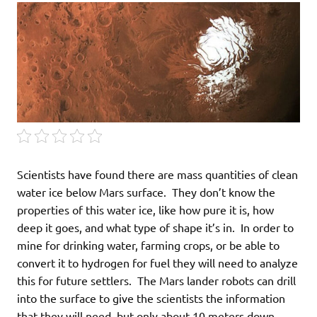
Scientists have found there are mass quantities of clean
water ice below Mars surface. They don’t know the
properties of this water ice, like how pure it is, how
deep it goes, and what type of shape it’s in. In order to
mine for drinking water, farming crops, or be able to
convert it to hydrogen for fuel they will need to analyze
this for future settlers. The Mars lander robots can drill
into the surface to give the scientists the information
that they will need, but only about 10 meters down.