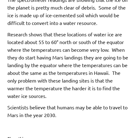
the planet is pretty much clear of debris. Some of the
ice is made up of ice-cemented soil which would be
difficult to convert into a water resource.
Research shows that these locations of water ice are
located about 55 to 60° north or south of the equator
where the temperatures can become very low. When
they do start having Mars landings they are going to be
landing by the equator where the temperatures can be
about the same as the temperatures in Hawaii. The
only problem with these landing sites is that the
warmer the temperature the harder it is to find the
water ice sources.
Scientists believe that humans may be able to travel to
Mars in the year 2030.