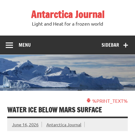
Antarctica Journal
Light and Heat for a frozen world
MENU
SIDEBAR
%PRINT_TEXT%
WATER ICE BELOW MARS SURFACE
June 16, 2026
Antarctica Journal