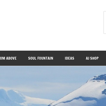
ROM ABOVE
SOUL FOUNTAIN
IDEAS
AJ SHOP