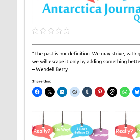
“The past is our definition. We may strive, with g
we will escape it only by adding something better
– Wendell Berry
Share this: