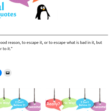
ood reason, to escape it, or to escape what is bad in it, but
 to it.”