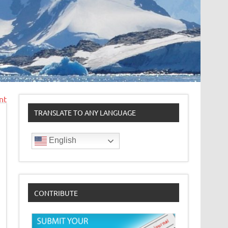
nt
TRANSLATE TO ANY LANGUAGE
English
CONTRIBUTE