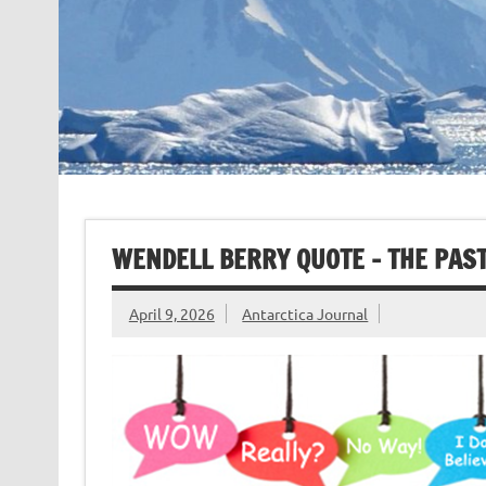
WENDELL BERRY QUOTE – THE PAST
April 9, 2026
Antarctica Journal