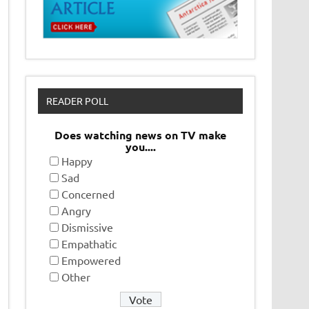
READER POLL
Does watching news on TV make
you....
Happy
Sad
Concerned
Angry
Dismissive
Empathatic
Empowered
Other