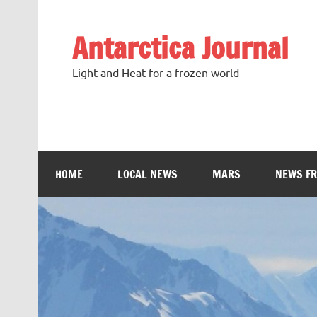
Antarctica Journal
Light and Heat for a frozen world
HOME
LOCAL NEWS
MARS
NEWS F