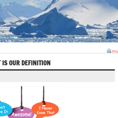
Pri
 IS OUR DEFINITION