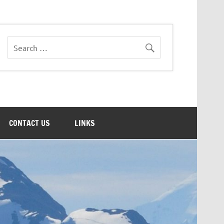
CONTACT US
LINKS