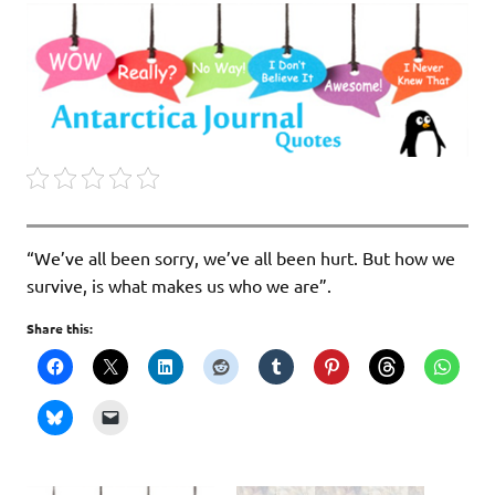
“We’ve all been sorry, we’ve all been hurt. But how we
survive, is what makes us who we are”.
Share this: