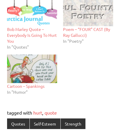
Bob Marley Quote –
Poem – “FOUR” CAST (By
Everybody Is Going To Hurt
Ray Gallucci)
You
In "Poetry"
In "Quotes"
Cartoon – Spankings
In "Humor"
tagged with
hurt
,
quote
Quotes
Self-Esteem
Strength