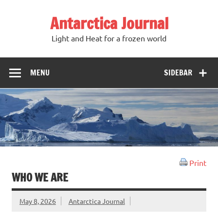
Antarctica Journal
Light and Heat for a frozen world
MENU
SIDEBAR
Print
WHO WE ARE
May 8, 2026
Antarctica Journal