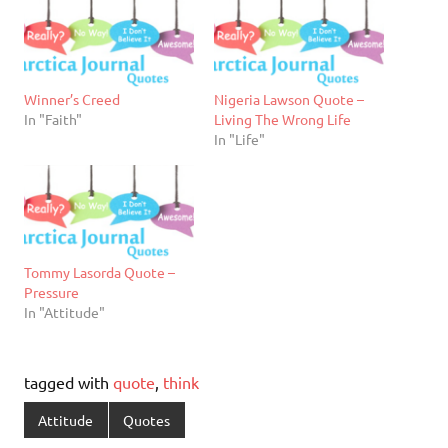
Winner’s Creed
Nigeria Lawson Quote –
In "Faith"
Living The Wrong Life
In "Life"
Tommy Lasorda Quote –
Pressure
In "Attitude"
tagged with
quote
,
think
Attitude
Quotes