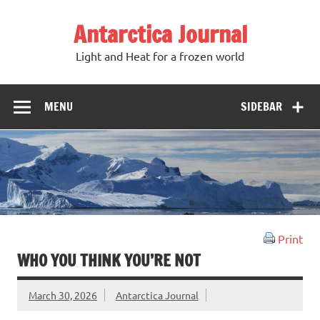
Antarctica Journal
Light and Heat for a frozen world
MENU
SIDEBAR
Print
WHO YOU THINK YOU’RE NOT
March 30, 2026
Antarctica Journal