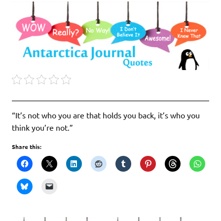
“It’s not who you are that holds you back, it’s who you
think you’re not.”
Share this: