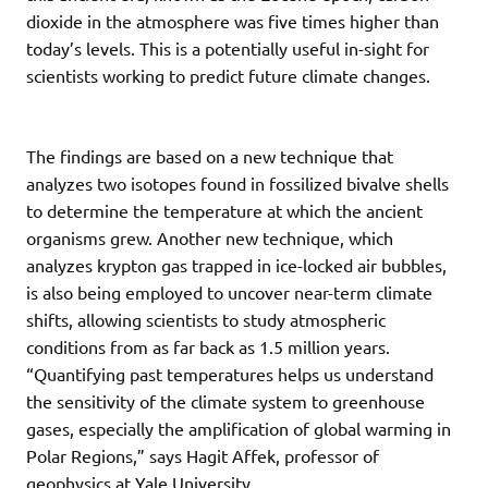
dioxide in the atmosphere was five times higher than
today’s levels. This is a potentially useful in-sight for
scientists working to predict future climate changes.
The findings are based on a new technique that
analyzes two isotopes found in fossilized bivalve shells
to determine the temperature at which the ancient
organisms grew. Another new technique, which
analyzes krypton gas trapped in ice-locked air bubbles,
is also being employed to uncover near-term climate
shifts, allowing scientists to study atmospheric
conditions from as far back as 1.5 million years.
“Quantifying past temperatures helps us understand
the sensitivity of the climate system to greenhouse
gases, especially the amplification of global warming in
Polar Regions,” says Hagit Affek, professor of
geophysics at Yale University.