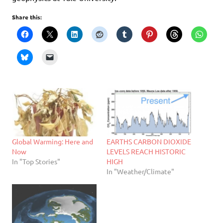
Share this:
Global Warming: Here and
EARTHS CARBON DIOXIDE
Now
LEVELS REACH HISTORIC
In "Top Stories"
HIGH
In "Weather/Climate"