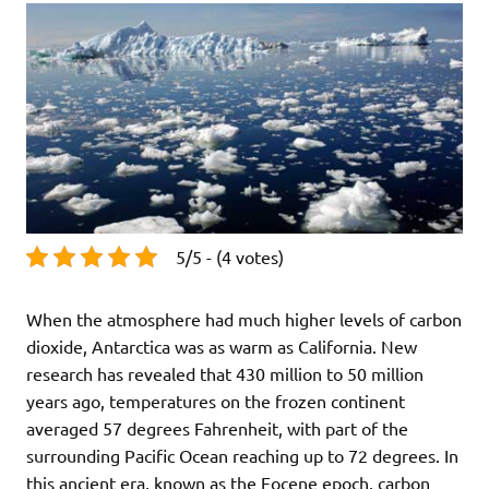
5/5 - (4 votes)
When the atmosphere had much higher levels of carbon
dioxide, Antarctica was as warm as California. New
research has revealed that 430 million to 50 million
years ago, temperatures on the frozen continent
averaged 57 degrees Fahrenheit, with part of the
surrounding Pacific Ocean reaching up to 72 degrees. In
this ancient era, known as the Eocene epoch, carbon