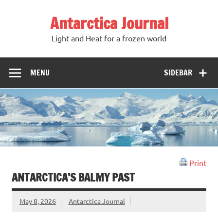
Antarctica Journal
Light and Heat for a frozen world
MENU
SIDEBAR
Print
ANTARCTICA’S BALMY PAST
May 8, 2026
Antarctica Journal