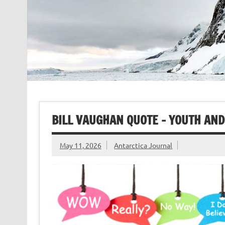
BILL VAUGHAN QUOTE – YOUTH AND
May 11, 2026
Antarctica Journal