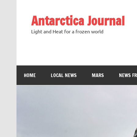
Antarctica Journal
Light and Heat for a frozen world
HOME
LOCAL NEWS
MARS
NEWS F