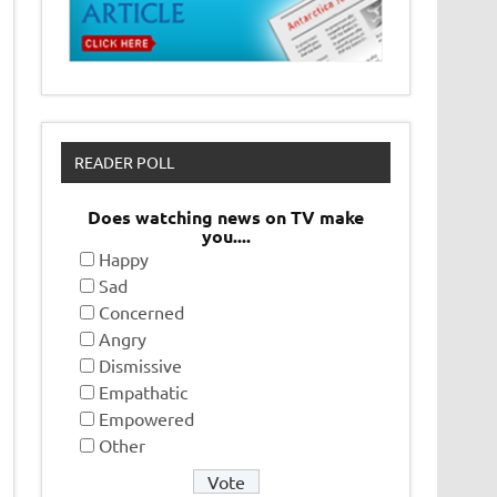
READER POLL
Does watching news on TV make
you....
Happy
Sad
Concerned
Angry
Dismissive
Empathatic
Empowered
Other