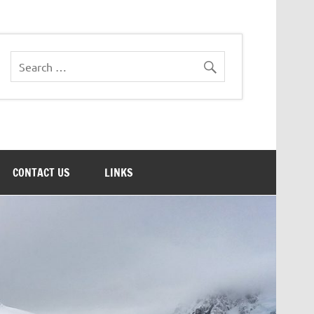
CONTACT US
LINKS