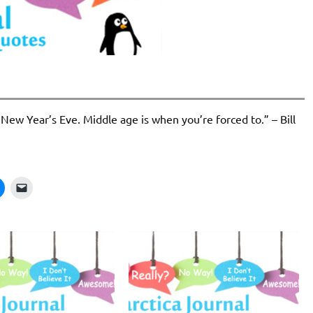
 New Year’s Eve. Middle age is when you’re forced to.” – Bill