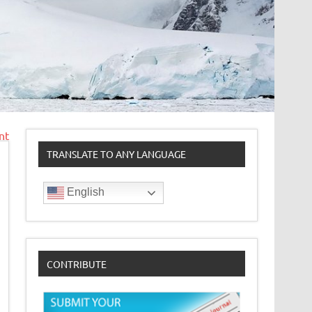
nt
TRANSLATE TO ANY LANGUAGE
English
CONTRIBUTE