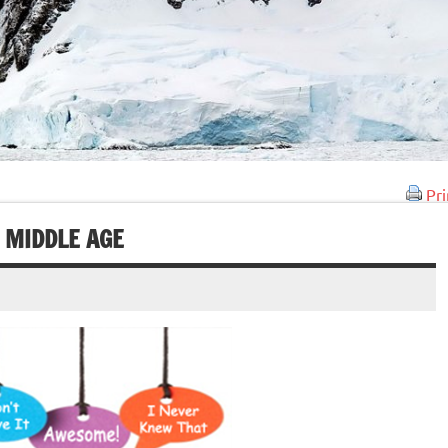
Pri
 MIDDLE AGE