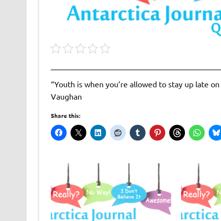
“Youth is when you’re allowed to stay up late on
Vaughan
Share this: