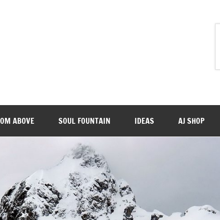
ROM ABOVE
SOUL FOUNTAIN
IDEAS
AJ SHOP