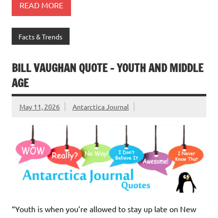
READ MORE
Facts & Trends
BILL VAUGHAN QUOTE – YOUTH AND MIDDLE
AGE
May 11, 2026
Antarctica Journal
“Youth is when you’re allowed to stay up late on New