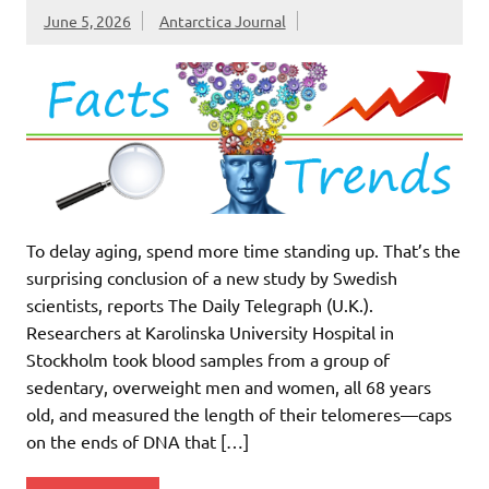
June 5, 2026
Antarctica Journal
To delay aging, spend more time standing up. That’s the
surprising conclusion of a new study by Swedish
scientists, reports The Daily Telegraph (U.K.).
Researchers at Karolinska University Hospital in
Stockholm took blood samples from a group of
sedentary, overweight men and women, all 68 years
old, and measured the length of their telomeres—caps
on the ends of DNA that […]