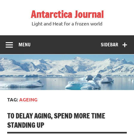
Antarctica Journal
Light and Heat for a frozen world
MENU
SIDEBAR
TAG:
AGEING
TO DELAY AGING, SPEND MORE TIME
STANDING UP