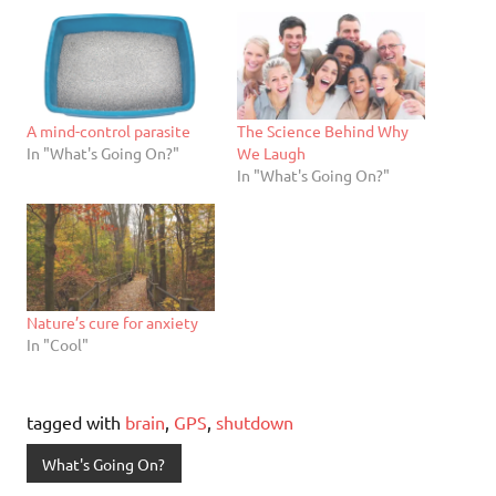
A mind-control parasite
The Science Behind Why
In "What's Going On?"
We Laugh
In "What's Going On?"
Nature’s cure for anxiety
In "Cool"
tagged with
brain
,
GPS
,
shutdown
What's Going On?