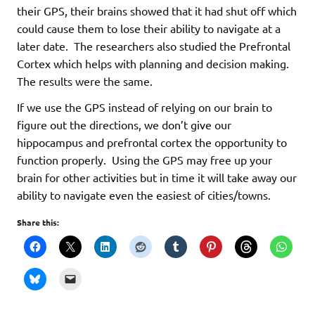
their GPS, their brains showed that it had shut off which
could cause them to lose their ability to navigate at a
later date. The researchers also studied the Prefrontal
Cortex which helps with planning and decision making.
The results were the same.
If we use the GPS instead of relying on our brain to
figure out the directions, we don’t give our
hippocampus and prefrontal cortex the opportunity to
function properly. Using the GPS may free up your
brain for other activities but in time it will take away our
ability to navigate even the easiest of cities/towns.
Share this: