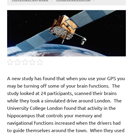
A new study has found that when you use your GPS you
may be turning off some of your brain functions. The
study looked at 24 participants, scanned their brains
while they took a simulated drive around London. The
University College London found that activity in the
hippocampus that controls your memory and
navigational functions increased when the drivers had
to guide themselves around the town. When they used