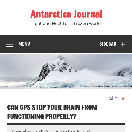
Antarctica Journal
Light and Heat for a frozen world
MENU
SIDEBAR
Print
CAN GPS STOP YOUR BRAIN FROM
FUNCTIONING PROPERLY?
November 25, 2025
Antarctica Journal