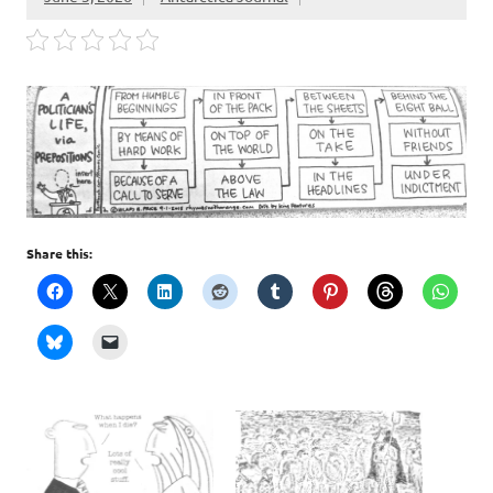
Share this: