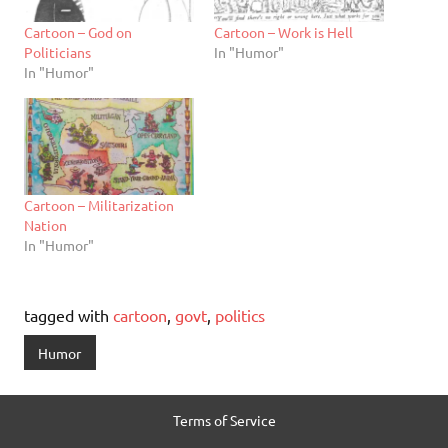
Cartoon – God on
Cartoon – Work is Hell
Politicians
In "Humor"
In "Humor"
Cartoon – Militarization
Nation
In "Humor"
tagged with
cartoon
,
govt
,
politics
Humor
Terms of Service