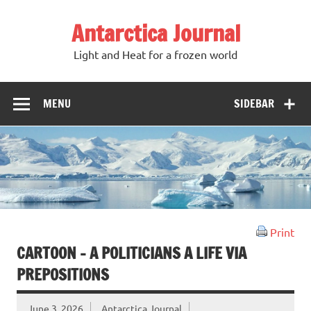
Antarctica Journal
Light and Heat for a frozen world
MENU
SIDEBAR
Print
CARTOON – A POLITICIANS A LIFE VIA
PREPOSITIONS
June 3, 2026
Antarctica Journal