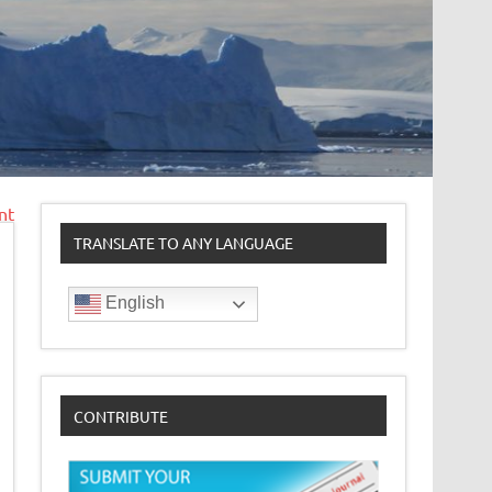
nt
TRANSLATE TO ANY LANGUAGE
English
CONTRIBUTE