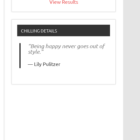
View Results
CHILLING DETAILS
“Being happy never goes out of
style.”
Lily Pulitzer