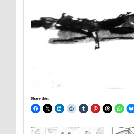
Share this: