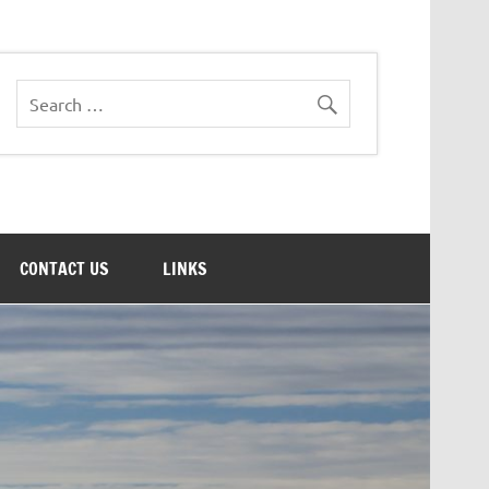
CONTACT US
LINKS