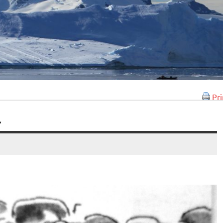
Pri
L