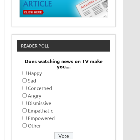
READER POLL
Does watching news on TV make
you....
Happy
Sad
Concerned
Angry
Dismissive
Empathatic
Empowered
Other