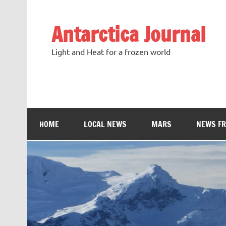
Antarctica Journal
Light and Heat for a frozen world
HOME
LOCAL NEWS
MARS
NEWS F