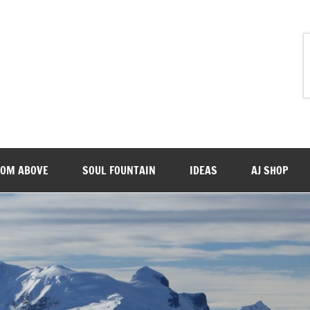
ROM ABOVE
SOUL FOUNTAIN
IDEAS
AJ SHOP