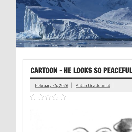
CARTOON – HE LOOKS SO PEACEFU
February 25, 2026
Antarctica Journal