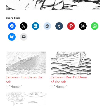
Share this:
Cartoon – Trouble on the
Cartoon – Real Problems
Ark
of The Ark
In "Humor"
In "Humor"