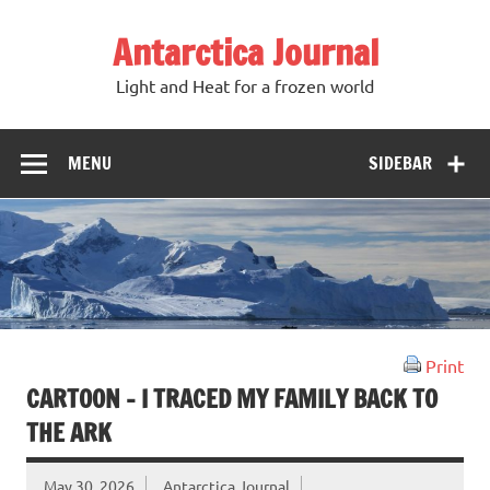
Antarctica Journal
Light and Heat for a frozen world
MENU
SIDEBAR
Print
CARTOON – I TRACED MY FAMILY BACK TO
THE ARK
May 30, 2026
Antarctica Journal