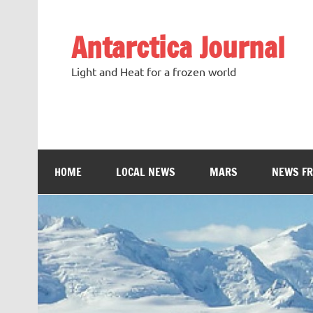
Antarctica Journal
Light and Heat for a frozen world
HOME
LOCAL NEWS
MARS
NEWS F