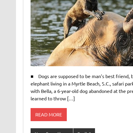
■ Dogs are supposed to be man’s best friend, bu
elephant living in a Myrtle Beach, S.C., safari 
with Bella, a 6-year-old dog abandoned at the pre
learned to throw […]
READ MORE