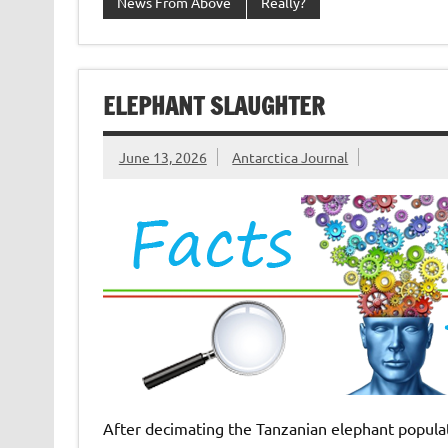
News From Above
Really?
ELEPHANT SLAUGHTER
June 13, 2026
Antarctica Journal
After decimating the Tanzanian elephant populati