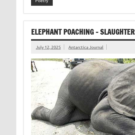
Poetry
ELEPHANT POACHING – SLAUGHTER
July 12, 2025
Antarctica Journal