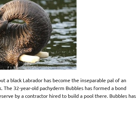
t a black Labrador has become the inseparable pal of an
park. The 32-year-old pachyderm Bubbles has formed a bond
serve by a contractor hired to build a pool there. Bubbles has