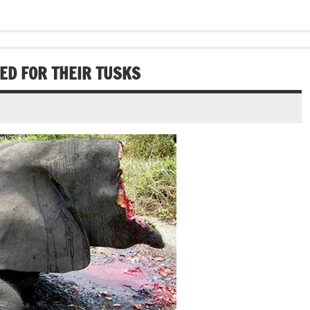
ED FOR THEIR TUSKS