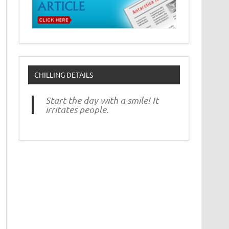
CHILLING DETAILS
Start the day with a smile! It
irritates people.