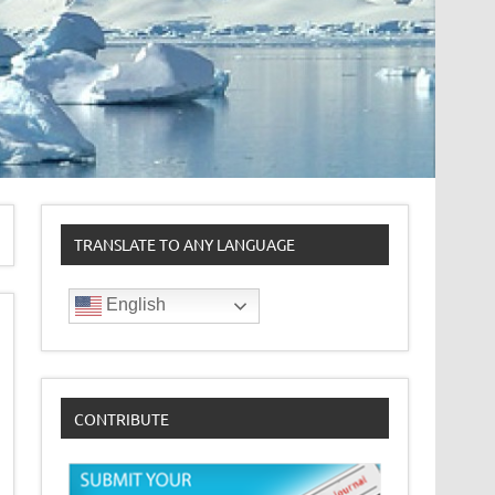
TRANSLATE TO ANY LANGUAGE
English
CONTRIBUTE