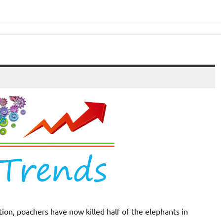
on, poachers have now killed half of the elephants in