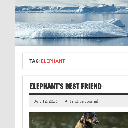
TAG:
ELEPHANT
ELEPHANT’S BEST FRIEND
July 12, 2026
Antarctica Journal