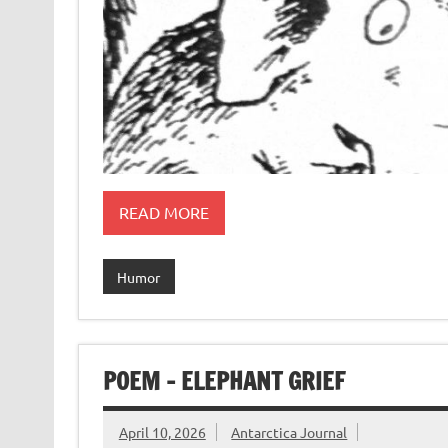
READ MORE
Humor
POEM – ELEPHANT GRIEF
April 10, 2026
Antarctica Journal