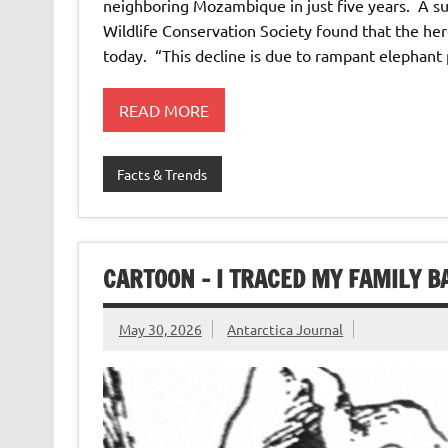
neighboring Mozambique in just five years. A 
Wildlife Conservation Society found that the he
today. “This decline is due to rampant elephant
READ MORE
Facts & Trends
CARTOON – I TRACED MY FAMILY B
May 30, 2026
Antarctica Journal