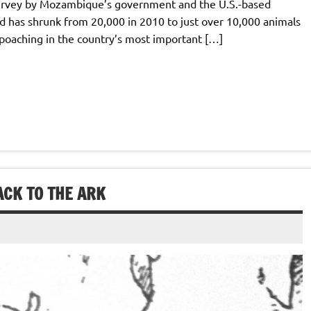
survey by Mozambique’s government and the U.S.-based
rd has shrunk from 20,000 in 2010 to just over 10,000 animals
 poaching in the country’s most important […]
ACK TO THE ARK