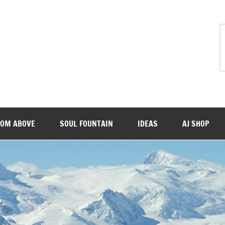
ROM ABOVE
SOUL FOUNTAIN
IDEAS
AJ SHOP