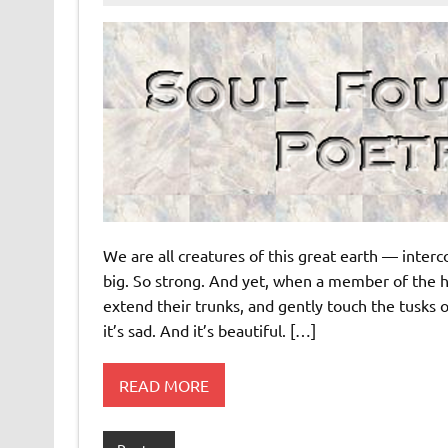
We are all creatures of this great earth — inte
big. So strong. And yet, when a member of the 
extend their trunks, and gently touch the tusks of 
it’s sad. And it’s beautiful. […]
READ MORE