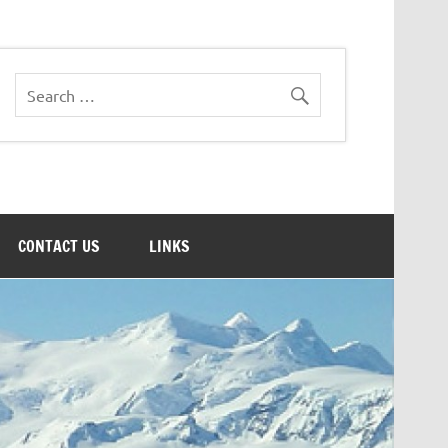
CONTACT US
LINKS