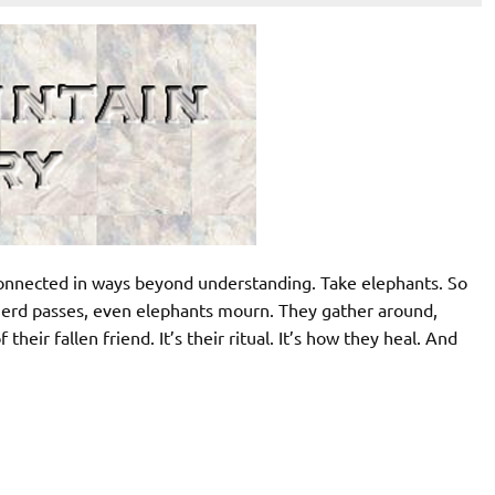
rconnected in ways beyond understanding. Take elephants. So
herd passes, even elephants mourn. They gather around,
their fallen friend. It’s their ritual. It’s how they heal. And