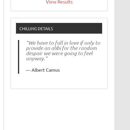
View Results
CHILLING DETAILS
“We have to fall in love if only to
provide an alibi for the random
despair we were going to feel
anyway.”
Albert Camus