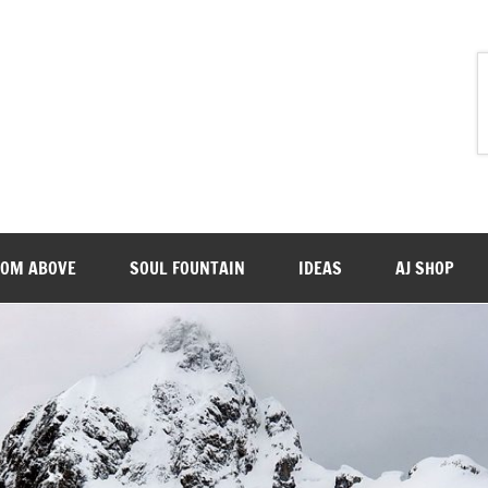
ROM ABOVE
SOUL FOUNTAIN
IDEAS
AJ SHOP