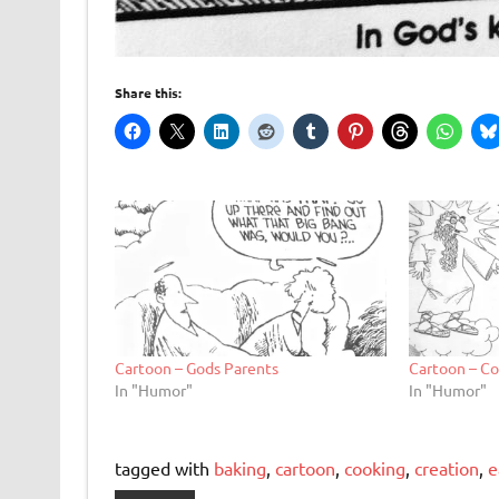
Share this:
Cartoon – Gods Parents
Cartoon – Co
In "Humor"
In "Humor"
tagged with
baking
,
cartoon
,
cooking
,
creation
,
e