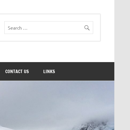
CONTACT US
LINKS