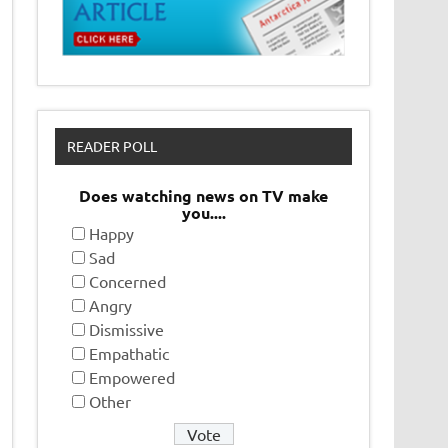
READER POLL
Does watching news on TV make
you....
Happy
Sad
Concerned
Angry
Dismissive
Empathatic
Empowered
Other