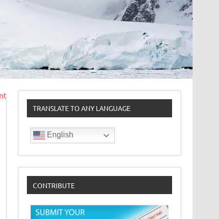
nt
TRANSLATE TO ANY LANGUAGE
English
CONTRIBUTE