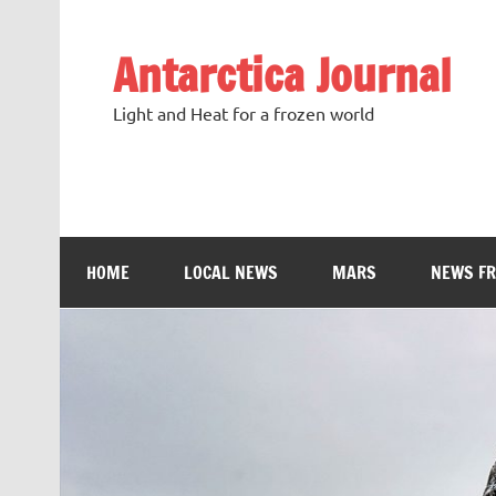
Antarctica Journal
Light and Heat for a frozen world
HOME
LOCAL NEWS
MARS
NEWS F