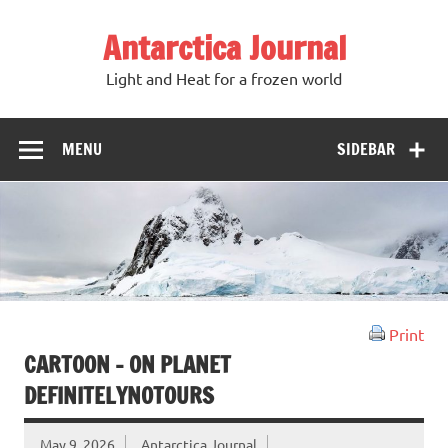
Antarctica Journal
Light and Heat for a frozen world
MENU
SIDEBAR
Print
CARTOON – ON PLANET
DEFINITELYNOTOURS
May 9, 2026
Antarctica Journal