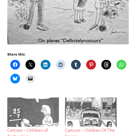
Share this:
Cartoon – Children of
Cartoon – Children Of The