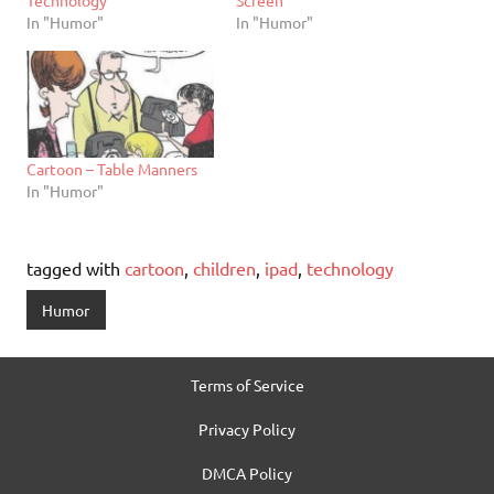
Technology
Screen
In "Humor"
In "Humor"
Cartoon – Table Manners
In "Humor"
tagged with
cartoon
,
children
,
ipad
,
technology
Humor
Terms of Service
Privacy Policy
DMCA Policy