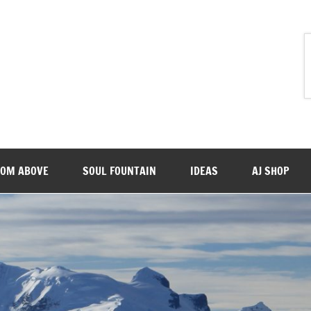
ROM ABOVE
SOUL FOUNTAIN
IDEAS
AJ SHOP