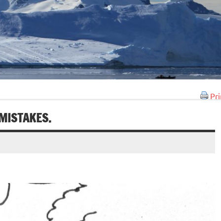
Pri
MISTAKES.