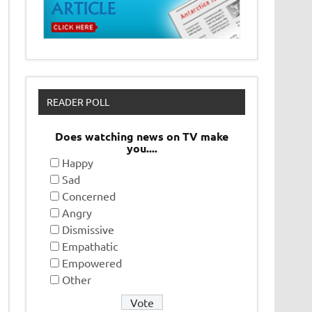
READER POLL
Does watching news on TV make
you....
Happy
Sad
Concerned
Angry
Dismissive
Empathatic
Empowered
Other