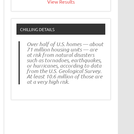
View Results
CHILLING DETAILS
Over half of U.S. homes — about
71 million housing units — are
at risk from natural disasters
such as tornadoes, earthquakes,
or hurricanes, according to data
from the U.S. Geological Survey.
At least 10.6 million of those are
at a very high risk.