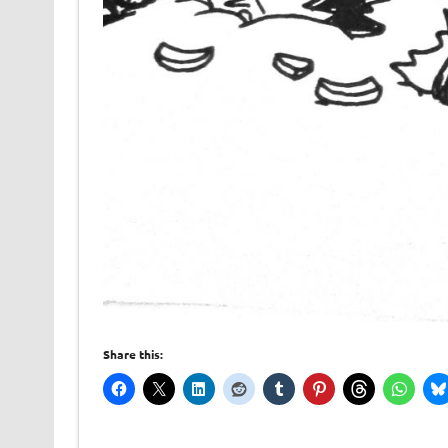
Share this: