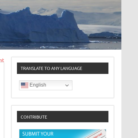
nt
TRANSLATE TO ANY LANGUAGE
English
CONTRIBUTE