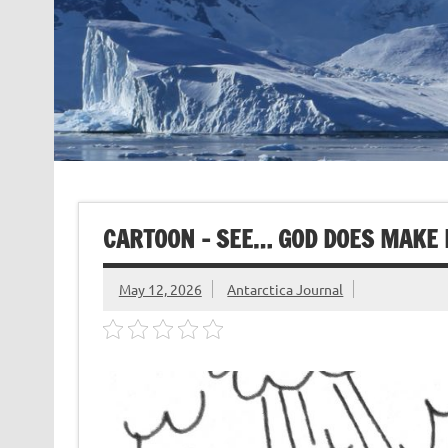
CARTOON – SEE… GOD DOES MAKE 
May 12, 2026
Antarctica Journal