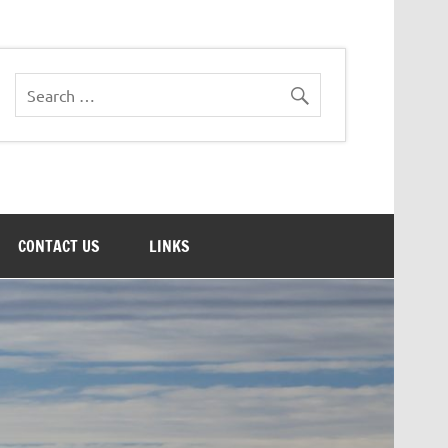
CONTACT US
LINKS