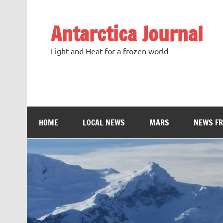
Antarctica Journal
Light and Heat for a frozen world
HOME
LOCAL NEWS
MARS
NEWS F