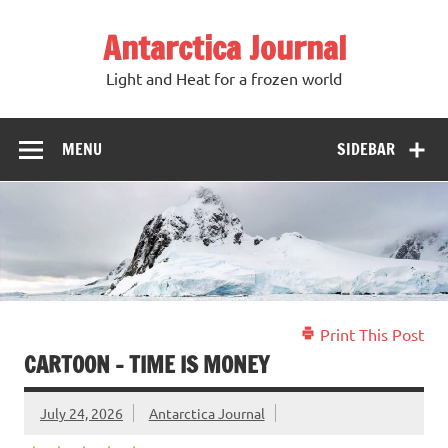
Antarctica Journal
Light and Heat for a frozen world
MENU
SIDEBAR
Print This Post
CARTOON – TIME IS MONEY
July 24, 2026
Antarctica Journal