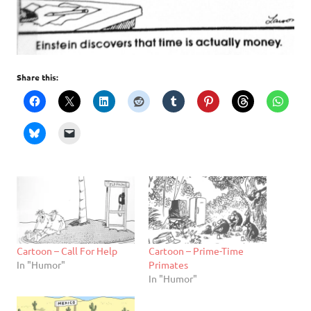
Share this:
Cartoon – Call For Help
Cartoon – Prime-Time
In "Humor"
Primates
In "Humor"