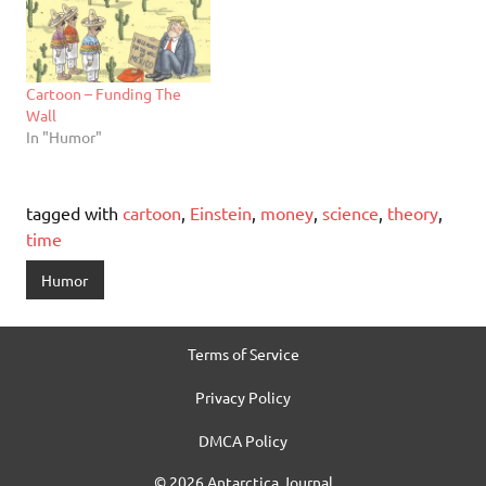
Cartoon – Funding The
Wall
In "Humor"
tagged with
cartoon
,
Einstein
,
money
,
science
,
theory
,
time
Humor
Terms of Service
Privacy Policy
DMCA Policy
© 2026 Antarctica Journal