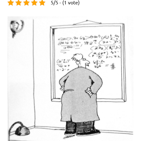
5/5 - (1 vote)