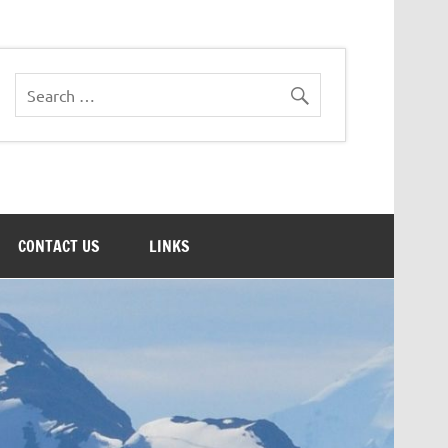
CONTACT US
LINKS