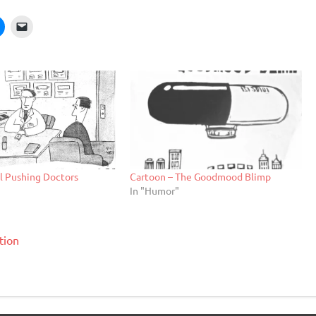
ll Pushing Doctors
Cartoon – The Goodmood Blimp
In "Humor"
tion