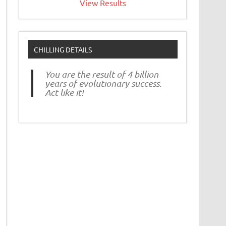
View Results
CHILLING DETAILS
You are the result of 4 billion
years of evolutionary success.
Act like it!