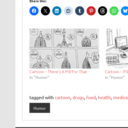
Share this:
Cartoon – There’s A Pill For That
Cartoon – Pi
In "Humor"
In "Humor"
tagged with
cartoon
,
drugs
,
food
,
health
,
medica
Humor