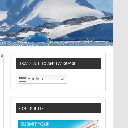
nt
TRANSLATE TO ANY LANGUAGE
English
CONTRIBUTE