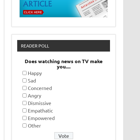
READER POLL
Does watching news on TV make
you....
Happy
Sad
Concerned
Angry
Dismissive
Empathatic
Empowered
Other