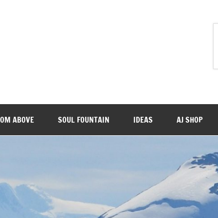
ROM ABOVE
SOUL FOUNTAIN
IDEAS
AJ SHOP