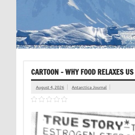
CARTOON – WHY FOOD RELAXES US
August 4, 2026
Antarctica Journal