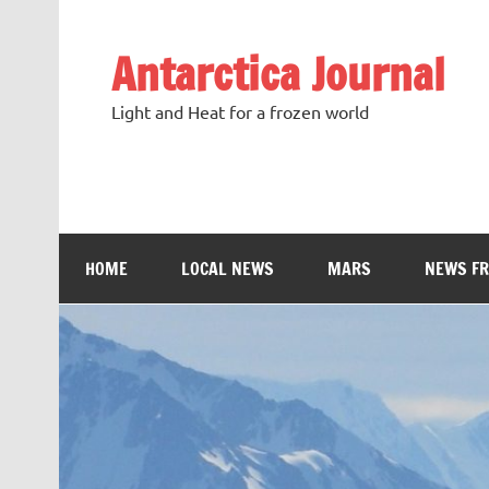
Antarctica Journal
Light and Heat for a frozen world
HOME
LOCAL NEWS
MARS
NEWS F