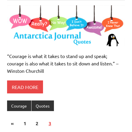
“Courage is what it takes to stand up and speak;
courage is also what it takes to sit down and listen.” –
Winston Churchill
READ MORE
Courage
Quotes
«
1
2
3