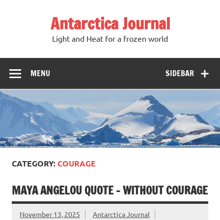
Antarctica Journal
Light and Heat for a frozen world
MENU
SIDEBAR
CATEGORY:
COURAGE
MAYA ANGELOU QUOTE – WITHOUT COURAGE
November 13, 2025
Antarctica Journal