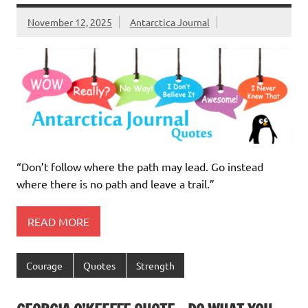
November 12, 2025
Antarctica Journal
“Don’t follow where the path may lead. Go instead
where there is no path and leave a trail.”
READ MORE
Courage
Quotes
Strength