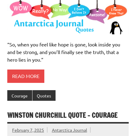
“So, when you feel like hope is gone, look inside you
and be strong, and you’ll finally see the truth, that a
hero lies in you.”
READ MORE
Courage
Quotes
WINSTON CHURCHILL QUOTE – COURAGE
February 7, 2025
Antarctica Journal