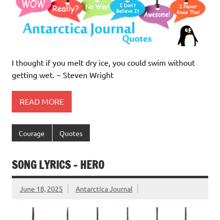
I thought if you melt dry ice, you could swim without
getting wet. ~ Steven Wright
READ MORE
Courage
Quotes
SONG LYRICS – HERO
June 18, 2025
Antarctica Journal