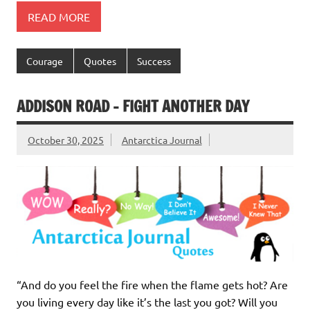
READ MORE
Courage
Quotes
Success
ADDISON ROAD – FIGHT ANOTHER DAY
October 30, 2025
Antarctica Journal
“And do you feel the fire when the flame gets hot? Are
you living every day like it’s the last you got? Will you