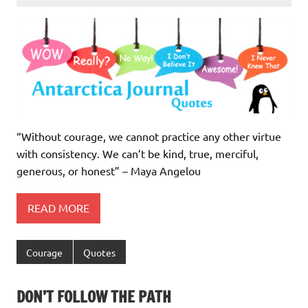
“Without courage, we cannot practice any other virtue
with consistency. We can’t be kind, true, merciful,
generous, or honest” – Maya Angelou
READ MORE
Courage
Quotes
DON’T FOLLOW THE PATH