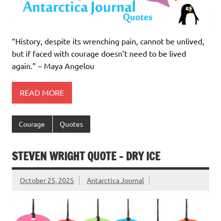
“History, despite its wrenching pain, cannot be unlived,
but if faced with courage doesn’t need to be lived
again.” – Maya Angelou
READ MORE
Courage
Quotes
STEVEN WRIGHT QUOTE – DRY ICE
October 25, 2025
Antarctica Journal