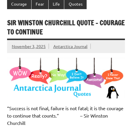
Courage
Fear
Life
Quotes
SIR WINSTON CHURCHILL QUOTE – COURAGE
TO CONTINUE
November 3, 2025
Antarctica Journal
“Success is not final, failure is not fatal; it is the courage
to continue that counts.” – Sir Winston
Churchill