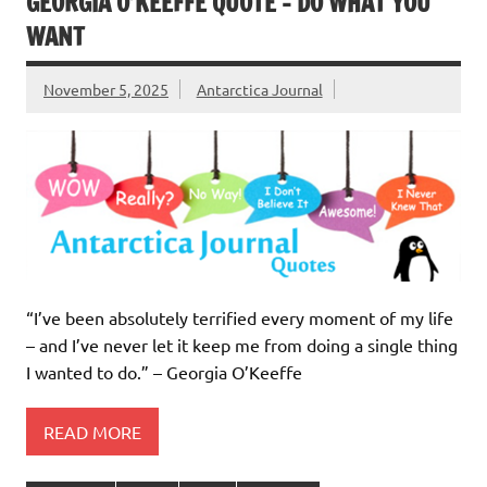
GEORGIA O’KEEFFE QUOTE – DO WHAT YOU
WANT
November 5, 2025
Antarctica Journal
“I’ve been absolutely terrified every moment of my life
– and I’ve never let it keep me from doing a single thing
I wanted to do.” – Georgia O’Keeffe
READ MORE