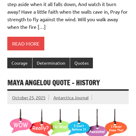
step aside when it all falls down, And watch it burn
away? Have a little faith when the walls cave in, Pray for
strength to fly against the wind. Will you walk away
when the fire […]
READ MORE
Courage
Determination
Quotes
MAYA ANGELOU QUOTE – HISTORY
October 25, 2025
Antarctica Journal