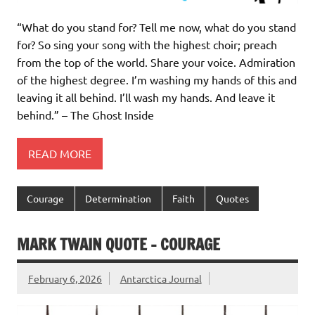
“What do you stand for? Tell me now, what do you stand
for? So sing your song with the highest choir; preach
from the top of the world. Share your voice. Admiration
of the highest degree. I’m washing my hands of this and
leaving it all behind. I’ll wash my hands. And leave it
behind.” – The Ghost Inside
READ MORE
Courage
Determination
Faith
Quotes
MARK TWAIN QUOTE – COURAGE
February 6, 2026
Antarctica Journal