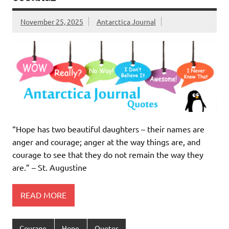
November 25, 2025
Antarctica Journal
“Hope has two beautiful daughters – their names are
anger and courage; anger at the way things are, and
courage to see that they do not remain the way they
are.” – St. Augustine
READ MORE
Courage
Hope
Quotes