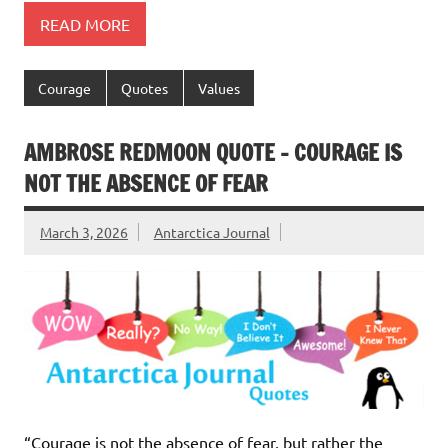
READ MORE
Courage
Quotes
Values
AMBROSE REDMOON QUOTE – COURAGE IS
NOT THE ABSENCE OF FEAR
March 3, 2026
Antarctica Journal
“Courage is not the absence of fear, but rather the