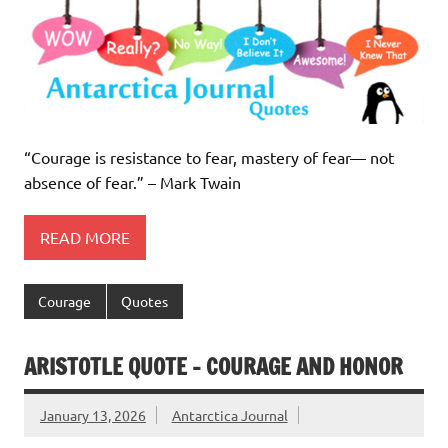
“Courage is resistance to fear, mastery of fear— not
absence of fear.” – Mark Twain
READ MORE
Courage
Quotes
ARISTOTLE QUOTE – COURAGE AND HONOR
January 13, 2026
Antarctica Journal