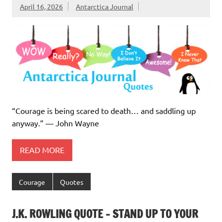
April 16, 2026
Antarctica Journal
“Courage is being scared to death… and saddling up
anyway.” ― John Wayne
READ MORE
Courage
Quotes
J.K. ROWLING QUOTE – STAND UP TO YOUR