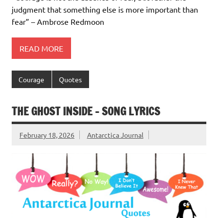
judgment that something else is more important than
fear” – Ambrose Redmoon
READ MORE
Courage
Quotes
THE GHOST INSIDE – SONG LYRICS
February 18, 2026
Antarctica Journal