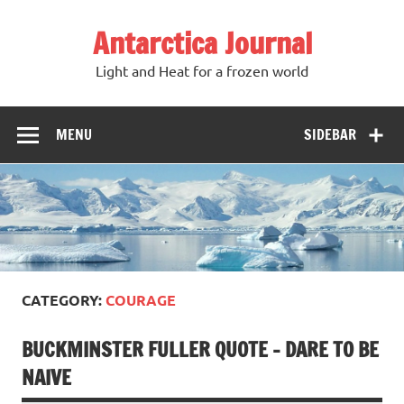
Antarctica Journal
Light and Heat for a frozen world
MENU
SIDEBAR
CATEGORY:
COURAGE
BUCKMINSTER FULLER QUOTE – DARE TO BE
NAIVE