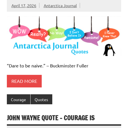
April 17, 2026
Antarctica Journal
“Dare to be naive.” – Buckminster Fuller
READ MORE
Courage
Quotes
JOHN WAYNE QUOTE – COURAGE IS