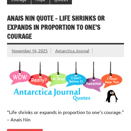
ANAIS NIN QUOTE – LIFE SHRINKS OR
EXPANDS IN PROPORTION TO ONE’S
COURAGE
November 16, 2025
Antarctica Journal
“Life shrinks or expands in proportion to one’s courage.”
– Anais Nin