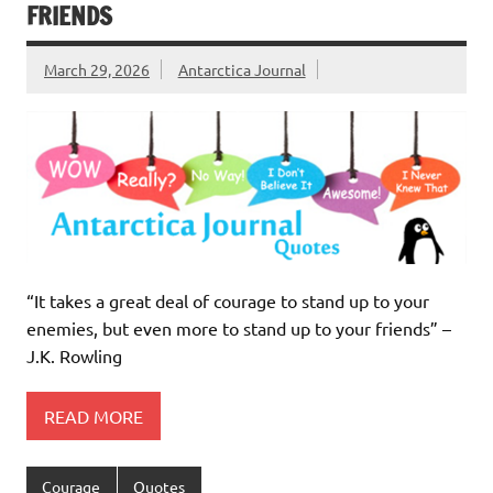
FRIENDS
March 29, 2026
Antarctica Journal
“It takes a great deal of courage to stand up to your
enemies, but even more to stand up to your friends” –
J.K. Rowling
READ MORE
Courage
Quotes