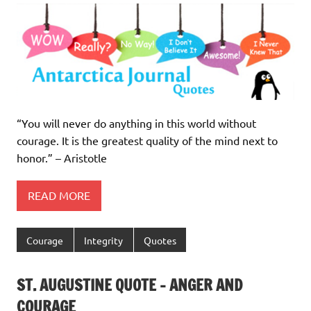
“You will never do anything in this world without
courage. It is the greatest quality of the mind next to
honor.” – Aristotle
READ MORE
Courage
Integrity
Quotes
ST. AUGUSTINE QUOTE – ANGER AND
COURAGE