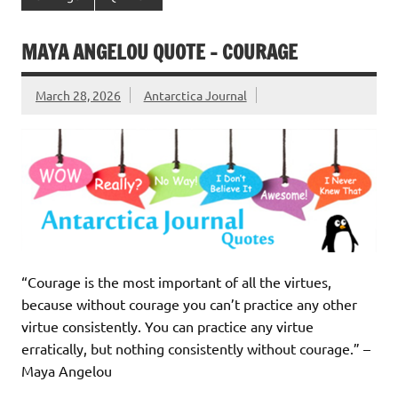
MAYA ANGELOU QUOTE – COURAGE
March 28, 2026
Antarctica Journal
“Courage is the most important of all the virtues,
because without courage you can’t practice any other
virtue consistently. You can practice any virtue
erratically, but nothing consistently without courage.” –
Maya Angelou