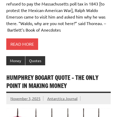
refused to pay the Massachusetts poll tax in 1843 [to
protest the Mexican-American War], Ralph Waldo
Emerson came to visit him and asked him why he was
there. “Waldo, why are you not here?” said Thoreau. –
Bartlett’s Book of Anecdotes
READ MORE
Money
Quotes
HUMPHREY BOGART QUOTE – THE ONLY
POINT IN MAKING MONEY
November 3, 2025
Antarctica Journal