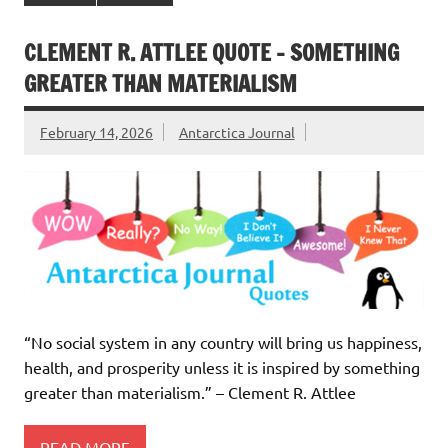
CLEMENT R. ATTLEE QUOTE – SOMETHING
GREATER THAN MATERIALISM
February 14, 2026
Antarctica Journal
“No social system in any country will bring us happiness,
health, and prosperity unless it is inspired by something
greater than materialism.” – Clement R. Attlee
READ MORE