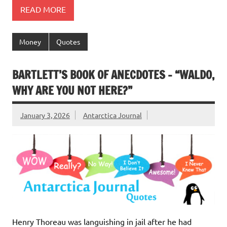
READ MORE
Money
Quotes
BARTLETT’S BOOK OF ANECDOTES – “WALDO,
WHY ARE YOU NOT HERE?”
January 3, 2026
Antarctica Journal
Henry Thoreau was languishing in jail after he had