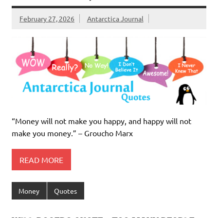
February 27, 2026
Antarctica Journal
“Money will not make you happy, and happy will not
make you money.” – Groucho Marx
READ MORE
Money
Quotes