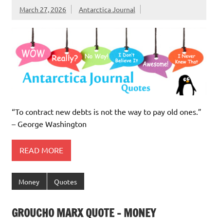
March 27, 2026
Antarctica Journal
“To contract new debts is not the way to pay old ones.”
– George Washington
READ MORE
Money
Quotes
GROUCHO MARX QUOTE – MONEY