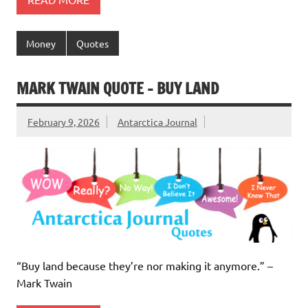
Money
Quotes
MARK TWAIN QUOTE – BUY LAND
February 9, 2026
Antarctica Journal
“Buy land because they’re nor making it anymore.” –
Mark Twain