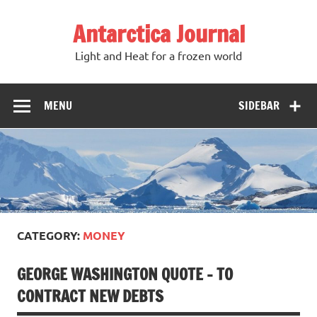
Antarctica Journal
Light and Heat for a frozen world
MENU
SIDEBAR
CATEGORY:
MONEY
GEORGE WASHINGTON QUOTE – TO
CONTRACT NEW DEBTS