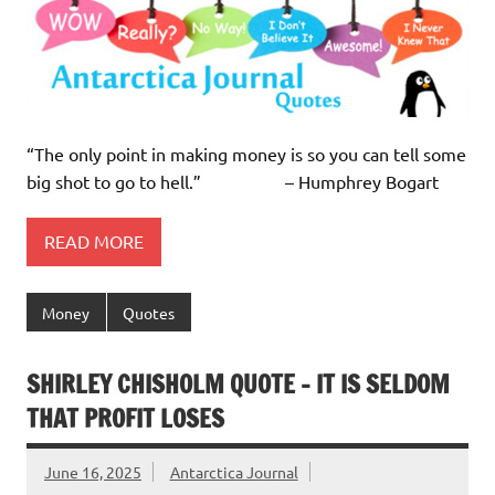
“The only point in making money is so you can tell some
big shot to go to hell.” – Humphrey Bogart
READ MORE
Money
Quotes
SHIRLEY CHISHOLM QUOTE – IT IS SELDOM
THAT PROFIT LOSES
June 16, 2025
Antarctica Journal