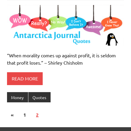
“When morality comes up against profit, it is seldom
that profit loses.” – Shirley Chisholm
READ MORE
Money
Quotes
«
1
2