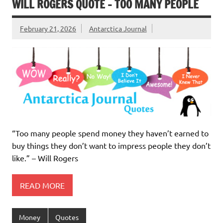
WILL ROGERS QUOTE – TOO MANY PEOPLE
February 21, 2026
Antarctica Journal
“Too many people spend money they haven’t earned to
buy things they don’t want to impress people they don’t
like.” – Will Rogers
READ MORE
Money
Quotes