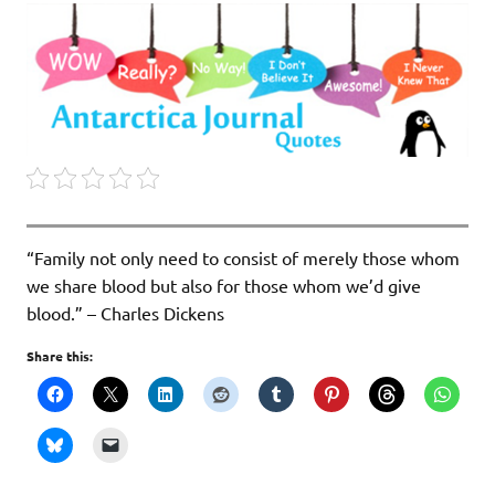
“Family not only need to consist of merely those whom
we share blood but also for those whom we’d give
blood.” – Charles Dickens
Share this: