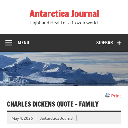
Antarctica Journal
Light and Heat for a frozen world
MENU
SIDEBAR
Print
CHARLES DICKENS QUOTE – FAMILY
May 4, 2026
Antarctica Journal