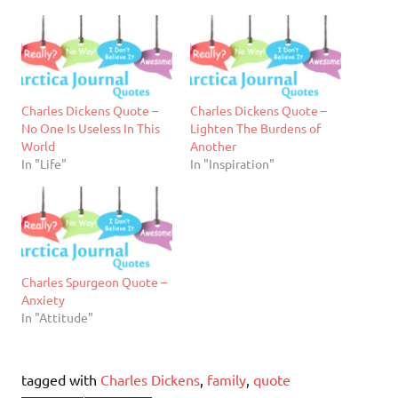
Charles Dickens Quote –
Charles Dickens Quote –
No One Is Useless In This
Lighten The Burdens of
World
Another
In "Life"
In "Inspiration"
Charles Spurgeon Quote –
Anxiety
In "Attitude"
tagged with
Charles Dickens
,
family
,
quote