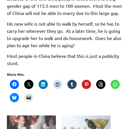
gender gap of 113.5 men to 100 women. Most the men
of China will not be able to marry due to this large gap.
His new wife is not able to walk by herself, so he has to
carry her wherever they go. At a later time, he is going
to upgrade her to walk and do housework. Does he also
plan to age her while he is aging?
Most people in China believe that this is just a publicity
stunt.
Share this: