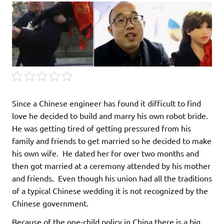
Since a Chinese engineer has found it difficult to find
love he decided to build and marry his own robot bride.
He was getting tired of getting pressured from his
family and friends to get married so he decided to make
his own wife. He dated her for over two months and
then got married at a ceremony attended by his mother
and friends. Even though his union had all the traditions
of a typical Chinese wedding it is not recognized by the
Chinese government.
Because of the one-child policy in China there is a big