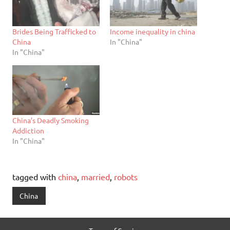
Brides Being Trafficked to
Income inequality in china
China
In "China"
In "China"
China’s Deadly Smoking
Addiction
In "China"
tagged with
china
,
married
,
robots
China