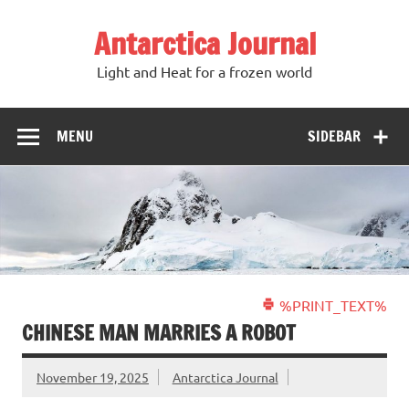
Antarctica Journal
Light and Heat for a frozen world
MENU
SIDEBAR
%PRINT_TEXT%
CHINESE MAN MARRIES A ROBOT
November 19, 2025
Antarctica Journal